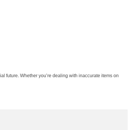
ial future. Whether you’re dealing with inaccurate items on