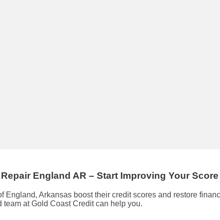
 Repair
England AR
– Start Improving Your Scor
of England, Arkansas boost their credit scores and restore finan
ed team at Gold Coast Credit can help you.