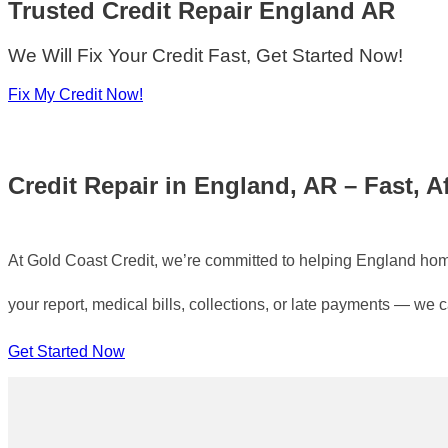
Trusted Credit Repair
England AR
We Will Fix Your Credit Fast, Get Started Now!
Fix My Credit Now!
Credit Repair in England, AR – Fast, A
At Gold Coast Credit, we’re committed to helping England homeo
your report, medical bills, collections, or late payments — we 
Get Started Now