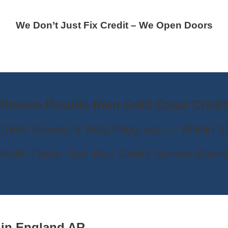
We Don’t Just Fix Credit – We Open Doors
Proven Results from Gold Coast Credit
Credit Scores & Real Progress — Within 
s 30-90 Days, Get Your Credit Scores Boos
e
in
England AR