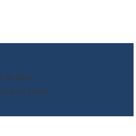
30–90 Days
ted & On Track!