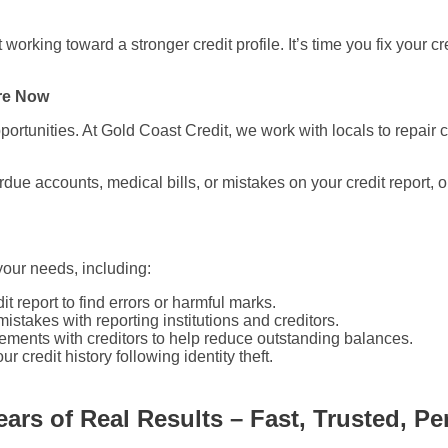
working toward a stronger credit profile. It’s time you fix your c
ore Now
ortunities. At Gold Coast Credit, we work with locals to repair c
erdue accounts, medical bills, or mistakes on your credit report
 your needs, including:
t report to find errors or harmful marks.
istakes with reporting institutions and creditors.
eements with creditors to help reduce outstanding balances.
 credit history following identity theft.
ears of Real Results – Fast, Trusted, Pe