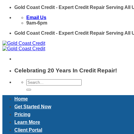
Skip
Gold Coast Credit - Expert Credit Repair Serving All
to
Email Us
content
9am-6pm
Gold Coast Credit - Expert Credit Repair Serving All
Celebrating 20 Years In Credit Repair!
Home
Get Started Now
Pricing
Learn More
Client Portal