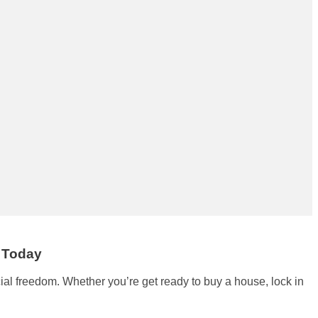
e Today
cial freedom. Whether you’re get ready to buy a house, lock in