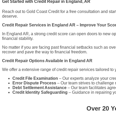
Get Started with Credit Repair in England, AR
Reach out to Gold Coast Credit for a free consultation and start 
deserve.
Credit Repair Services in England AR – Improve Your Sc
In England AR, a strong credit score can open doors to new opp
financial stability.
No matter if you are facing past financial setbacks such as ov
recover and pave the way to financial freedom.
Credit Repair Options Available in England AR
We offer a extensive range of credit repair services tailored to
Credit File Examination
– Our experts analyze your credi
Error Dispute Process
– Our team strives to challenge m
Debt Settlement Assistance
– Our team facilitates agr
Credit Identity Safeguarding
– Guidance in repairing your
Over 20 Y