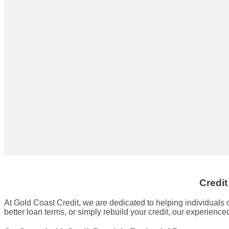
Credit
At Gold Coast Credit, we are dedicated to helping individuals 
better loan terms, or simply rebuild your credit, our experienc