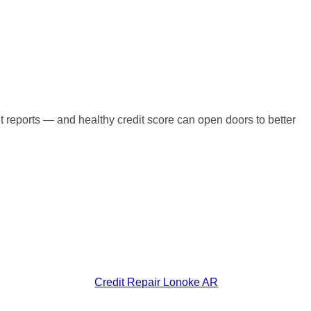
t reports — and healthy credit score can open doors to better
Credit Repair Lonoke AR