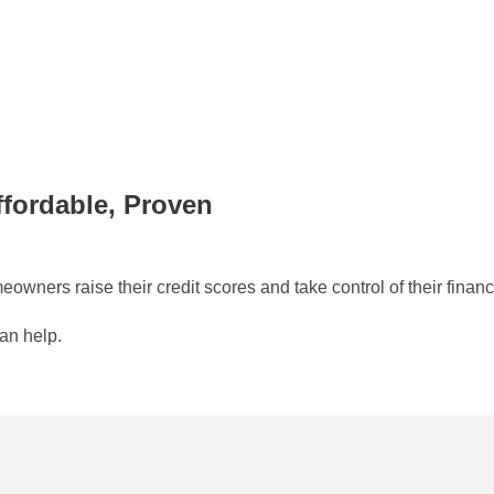
ffordable, Proven
wners raise their credit scores and take control of their financ
can help.