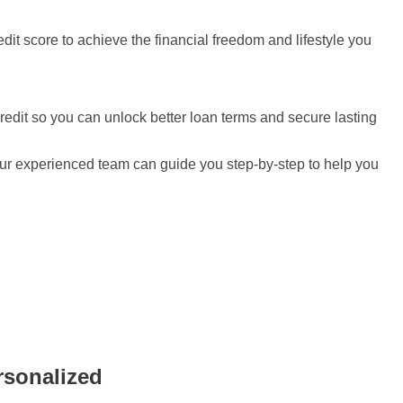
redit score to achieve the financial freedom and lifestyle you
redit so you can unlock better loan terms and secure lasting
, our experienced team can guide you step-by-step to help you
rsonalized