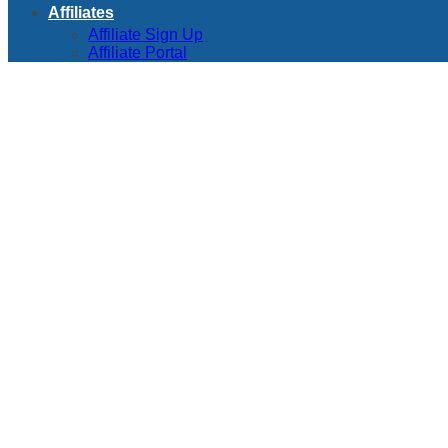
Affiliates
Affiliate Sign Up
Affiliate Portal