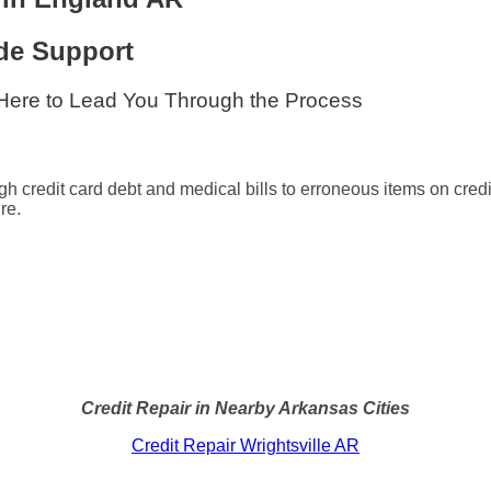
de Support
 Here to Lead You Through the Process
gh credit card debt and medical bills to erroneous items on credi
re.
Credit Repair in Nearby Arkansas Cities
Credit Repair Wrightsville AR