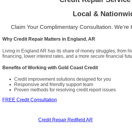
Local & Nationwi
Claim Your Complimentary Consultation. We’re
Why Credit Repair Matters in England, AR
Living in England AR has its share of money struggles, from hi
financing, lower interest rates, and a more secure financial futu
Benefits of Working with Gold Coast Credit
Credit improvement solutions designed for you
Responsive and friendly support team
Proven methods for resolving credit report issues
FREE Credit Consultation
Credit Repair Redfield AR