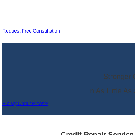
Request Free Consultation
Stronger 
In As Little A
Fix My Credit Please!
Credit Repair Servic