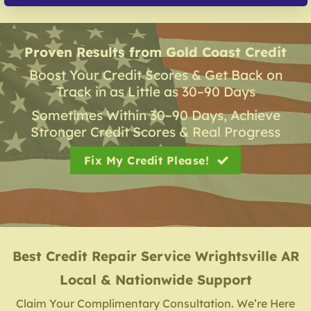
Proven Results from Gold Coast Credit
Boost Your Credit Scores & Get Back on
Track in as Little as 30–90 Days
Sometimes Within 30–90 Days, Achieve
Stronger Credit Scores & Real Progress
Fix My Credit Please!
Best Credit Repair Service
Wrightsville AR
Local & Nationwide Support
Claim Your Complimentary Consultation. We’re Here