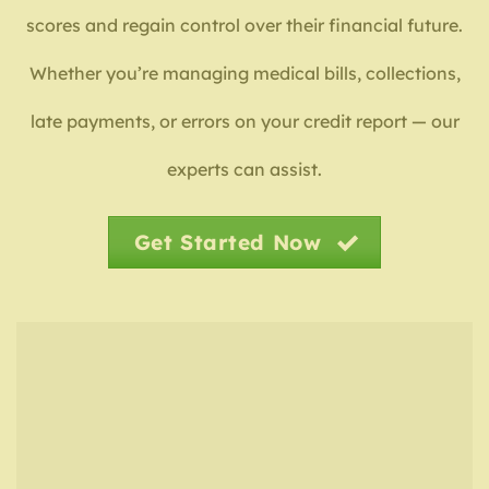
scores and regain control over their financial future.
Whether you’re managing medical bills, collections,
late payments, or errors on your credit report — our
experts can assist.
Get Started Now