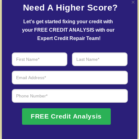
Need A Higher Score?
creditors.
Delinquent Account Mediation
– Our team
Let's get started fixing your credit with 
facilitates agreements with creditors to help reduce
your FREE CREDIT ANALYSIS with our 
outstanding balances.
Expert Credit Repair Team!
Credit Identity Safeguarding
– Assistance in
recovering your credit profile after fraud.
Over 20 Years of Real Results – Fast,
Trusted, Personalized
We Don’t Just Fix Credit – We Open Doors
FREE Credit Analysis
Request Free Consultation