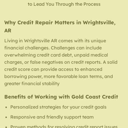
to Lead You Through the Process
Why Credit Repair Matters in Wrightsville,
AR
Living in Wrightsville AR comes with its unique
financial challenges. Challenges can include
overwhelming credit card debt, unpaid medical
charges, or false negatives on credit reports. A solid
credit score can provide access to enhanced
borrowing power, more favorable loan terms, and
greater financial stability
Benefits of Working with Gold Coast Credit
Personalized strategies for your credit goals
Responsive and friendly support team
Proven methods for resolving credit report issues