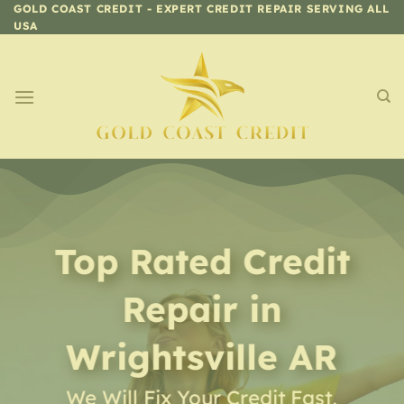
Skip
GOLD COAST CREDIT - EXPERT CREDIT REPAIR SERVING ALL
USA
to
content
Top Rated Credit
Repair
in
Wrightsville AR
We Will Fix Your Credit Fast,