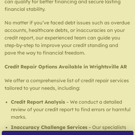
can qualify for better financing and secure lasting
financial stability.
No matter if you’ve faced debt issues such as overdue
accounts, healthcare debts, or inaccuracies on your
credit report, our experienced team can guide you
step-by-step to improve your credit standing and
pave the way to financial freedom.
Credit Repair Options Available in Wrightsville AR
We offer a comprehensive list of credit repair services
tailored to your needs, including:
Credit Report Analysis
– We conduct a detailed
review of your credit report to find errors or harmful
marks.
Inaccuracy Challenge Services
– Our specialists
address mistakes with reporting institutions and