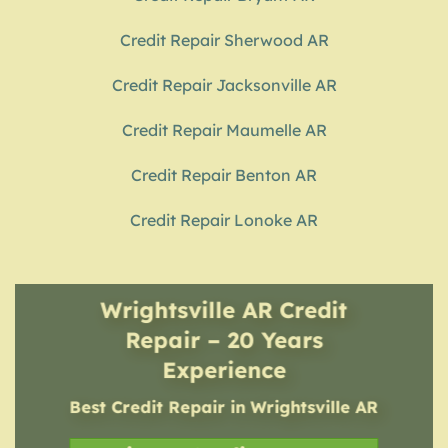
Credit Repair Sherwood AR
Credit Repair Jacksonville AR
Credit Repair Maumelle AR
Credit Repair Benton AR
Credit Repair Lonoke AR
Wrightsville AR Credit
Repair – 20 Years
Experience
Best Credit Repair
in
Wrightsville AR