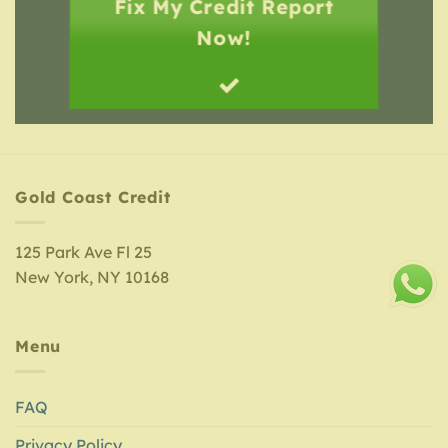
Fix My Credit Report
Now!
Gold Coast Credit
125 Park Ave Fl 25
New York, NY 10168
Menu
FAQ
Privacy Policy