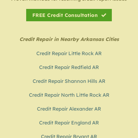
FREE Credit Consultation
Credit Repair in Nearby Arkansas Cities
Credit Repair Little Rock AR
Credit Repair Redfield AR
Credit Repair Shannon Hills AR
Credit Repair North Little Rock AR
Credit Repair Alexander AR
Credit Repair England AR
Credit Repair Bryant AR