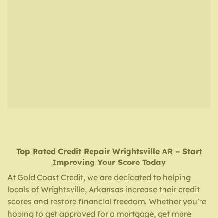
Top Rated Credit Repair
Wrightsville AR
– Start
Improving Your Score Today
At Gold Coast Credit, we are dedicated to helping
locals of Wrightsville, Arkansas increase their credit
scores and restore financial freedom. Whether you’re
hoping to get approved for a mortgage, get more