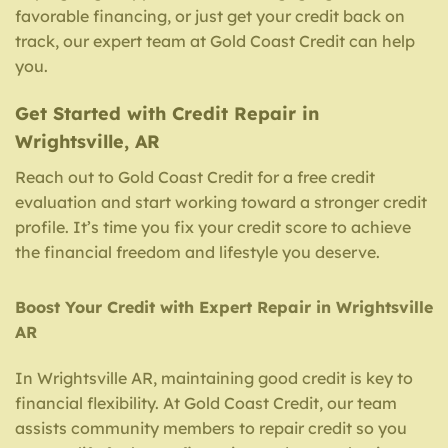
favorable financing, or just get your credit back on
track, our expert team at Gold Coast Credit can help
you.
Get Started with Credit Repair in
Wrightsville, AR
Reach out to Gold Coast Credit for a free credit
evaluation and start working toward a stronger credit
profile. It’s time you fix your credit score to achieve
the financial freedom and lifestyle you deserve.
Boost Your Credit with Expert Repair in Wrightsville
AR
In Wrightsville AR, maintaining good credit is key to
financial flexibility. At Gold Coast Credit, our team
assists community members to repair credit so you