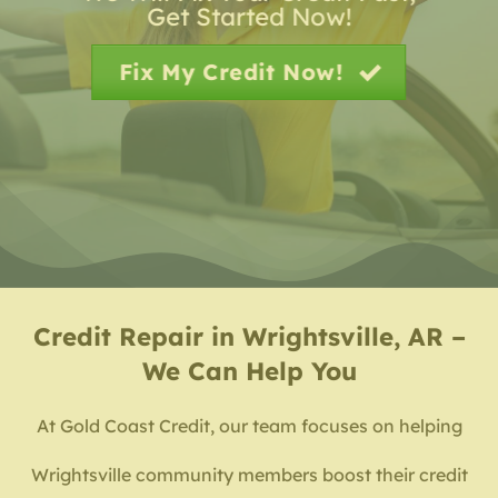
Get Started Now!
Fix My Credit Now!
Credit Repair in Wrightsville, AR –
We Can Help You
At Gold Coast Credit, our team focuses on helping
Wrightsville community members boost their credit