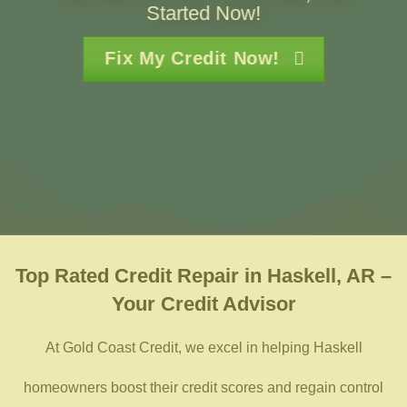
Started Now!
Fix My Credit Now!
Top Rated
Credit Repair in Haskell, AR –
Your Credit Advisor
At Gold Coast Credit, we excel in helping Haskell
homeowners boost their credit scores and regain control