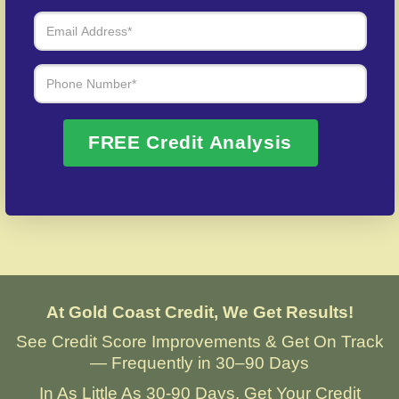
Over 20 Years of Real Results – Fast,
Trusted, Personalized
We Don’t Just Fix Credit – We Open Doors
FREE Credit Analysis
Request Free Consultation
At Gold Coast Credit, We Get Results!
See Credit Score Improvements & Get On Track
— Frequently in 30–90 Days
In As Little As 30-90 Days, Get Your Credit