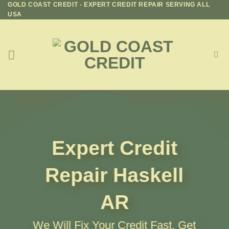
GOLD COAST CREDIT - EXPERT CREDIT REPAIR SERVING ALL
Skip
USA
to
content
Expert Credit
Repair
Haskell
AR
We Will Fix Your Credit Fast, Get