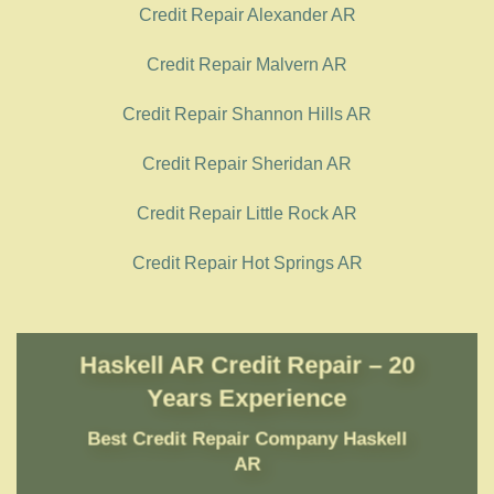
Credit Repair Alexander AR
Credit Repair Malvern AR
Credit Repair Shannon Hills AR
Credit Repair Sheridan AR
Credit Repair Little Rock AR
Credit Repair Hot Springs AR
Haskell AR Credit Repair – 20
Years Experience
Best Credit Repair Company
Haskell
AR