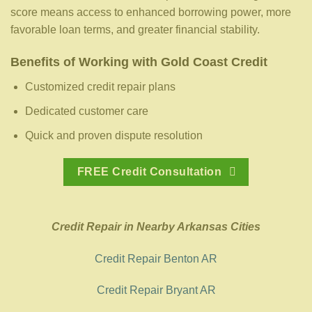
score means access to enhanced borrowing power, more
favorable loan terms, and greater financial stability.
Benefits of Working with Gold Coast Credit
Customized credit repair plans
Dedicated customer care
Quick and proven dispute resolution
FREE Credit Consultation
Credit Repair in Nearby Arkansas Cities
Credit Repair Benton AR
Credit Repair Bryant AR