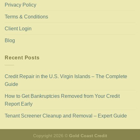
Privacy Policy
Terms & Conditions
Client Login
Blog
Recent Posts
Credit Repair in the U.S. Virgin Islands – The Complete
Guide
How to Get Bankruptcies Removed from Your Credit
Report Early
Tenant Screener Cleanup and Removal – Expert Guide
Copyright 2026 ©
Gold Coast Credit