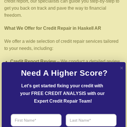
credit report, our specialists can guide you step-by-step to
get you back on track and pave the way to financial
freedom.
What We Offer for Credit Repair in Haskell AR
We offer a wide selection of credit repair services tailored
to your needs, including:
Credit Report Review
– We conduct a detailed review
of your credit report to uncover inaccuracies or negative
Need A Higher Score?
items.
Dispute Resolution
– We work to dispute false entries
Let's get started fixing your credit with 
with credit reporting services.
your FREE CREDIT ANALYSIS with our 
Expert Credit Repair Team!
Creditors Negotiation
– We work with lenders to
arrange settlements on past-due debts.
Post-Fraud Credit Restoration
– Support for restoring
credit after identity theft.