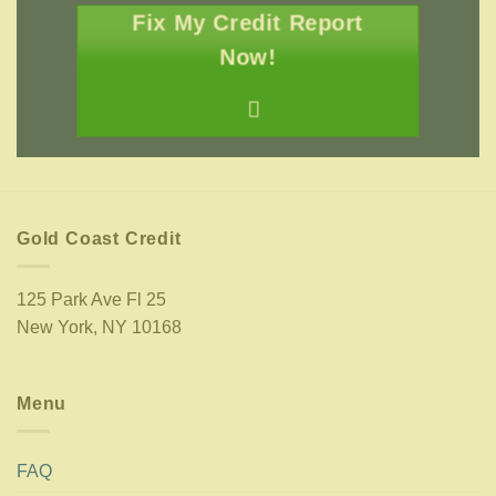
Fix My Credit Report
Now!
Gold Coast Credit
125 Park Ave Fl 25
New York, NY 10168
Menu
FAQ