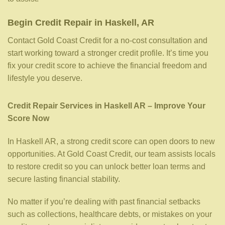
Begin Credit Repair in Haskell, AR
Contact Gold Coast Credit for a no-cost consultation and
start working toward a stronger credit profile. It’s time you
fix your credit score to achieve the financial freedom and
lifestyle you deserve.
Credit Repair Services in Haskell AR – Improve Your
Score Now
In Haskell AR, a strong credit score can open doors to new
opportunities. At Gold Coast Credit, our team assists locals
to restore credit so you can unlock better loan terms and
secure lasting financial stability.
No matter if you’re dealing with past financial setbacks
such as collections, healthcare debts, or mistakes on your