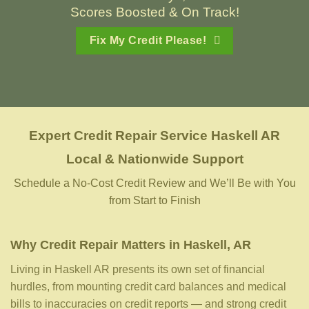
Scores Boosted & On Track!
Fix My Credit Please!
Expert Credit Repair Service
Haskell AR
Local & Nationwide Support
Schedule a No-Cost Credit Review and We’ll Be with You
from Start to Finish
Why Credit Repair Matters in Haskell, AR
Living in Haskell AR presents its own set of financial
hurdles, from mounting credit card balances and medical
bills to inaccuracies on credit reports — and strong credit