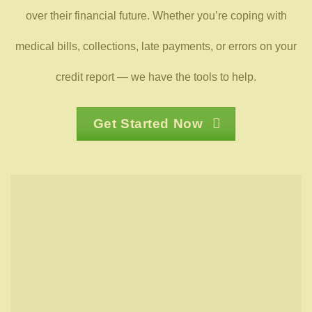
over their financial future. Whether you’re coping with
medical bills, collections, late payments, or errors on your
credit report — we have the tools to help.
Get Started Now