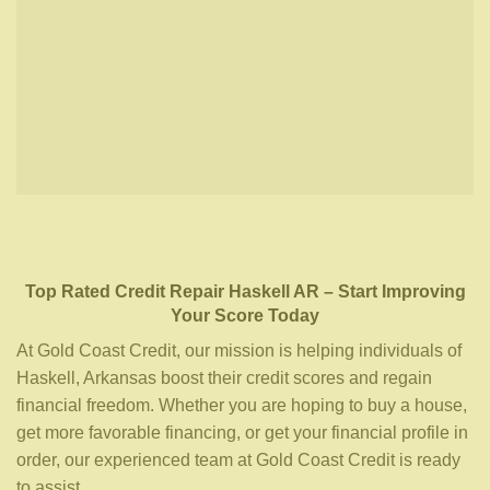
Top Rated Credit Repair
Haskell AR
– Start Improving
Your Score Today
At Gold Coast Credit, our mission is helping individuals of
Haskell, Arkansas boost their credit scores and regain
financial freedom. Whether you are hoping to buy a house,
get more favorable financing, or get your financial profile in
order, our experienced team at Gold Coast Credit is ready
to assist.