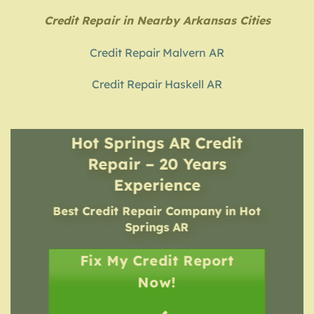
Credit Repair in Nearby Arkansas Cities
Credit Repair Malvern AR
Credit Repair Haskell AR
Hot Springs AR Credit
Repair – 20 Years
Experience
Best Credit Repair Company
in
Hot
Springs AR
Fix My Credit Report
Now!