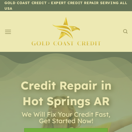
Skip
GOLD COAST CREDIT - EXPERT CREDIT REPAIR SERVING ALL
USA
to
content
Credit Repair
in
Hot Springs AR
We Will Fix Your Credit Fast,
Get Started Now!