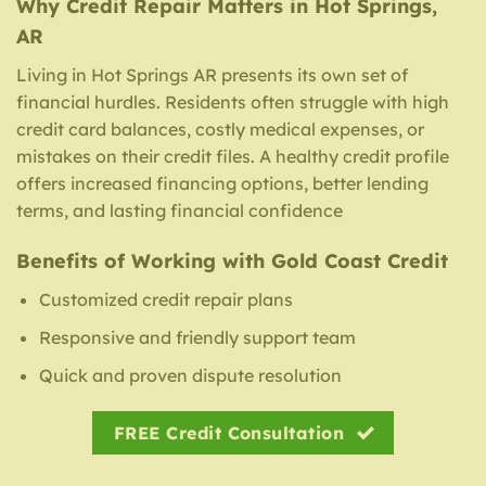
Why Credit Repair Matters in Hot Springs,
AR
Living in Hot Springs AR presents its own set of
financial hurdles. Residents often struggle with high
credit card balances, costly medical expenses, or
mistakes on their credit files. A healthy credit profile
offers increased financing options, better lending
terms, and lasting financial confidence
Benefits of Working with Gold Coast Credit
Customized credit repair plans
Responsive and friendly support team
Quick and proven dispute resolution
FREE Credit Consultation