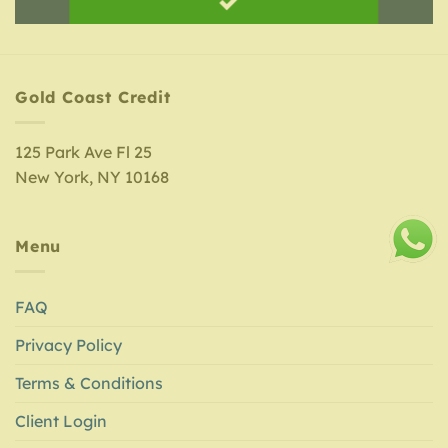
Gold Coast Credit
125 Park Ave Fl 25
New York, NY 10168
Menu
FAQ
Privacy Policy
Terms & Conditions
Client Login