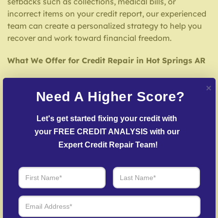
setbacks such as collections, medical bills, or
incorrect items on your credit report, our experienced
team can create a personalized strategy to help you
recover and work toward financial freedom.
What We Offer for Credit Repair in Hot Springs AR
We offer a extensive range of credit repair services
Need A Higher Score?
tailored to your needs, including:
Credit Report Analysis
– We carefully examine
Let's get started fixing your credit with 
your credit report to spot inaccuracies that may be
your FREE CREDIT ANALYSIS with our 
affecting your score.
Expert Credit Repair Team!
Inaccuracy Challenge Services
– We work to
dispute inaccuracies with credit bureaus and
lenders.
Debt Settlement Assistance
– We mediate
creditors to settle delinquent accounts where