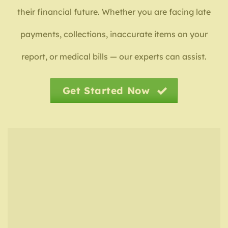
their financial future. Whether you are facing late
payments, collections, inaccurate items on your
report, or medical bills — our experts can assist.
Get Started Now