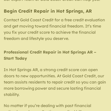
Begin Credit Repair in Hot Springs, AR
Contact Gold Coast Credit for a free credit evaluation
and get moving toward financial freedom. It’s time
you fix your credit score to achieve the financial
freedom and lifestyle you deserve.
Professional Credit Repair in Hot Springs AR –
Start Today
In Hot Springs AR, a strong credit score can open
doors to new opportunities. At Gold Coast Credit, our
team assists residents to repair credit so you can gain
more borrowing power and secure lasting financial
stability.
No matter if you’re dealing with past financial