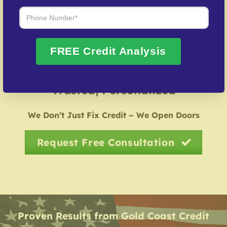
possible.
Credit Identity Safeguarding
– Help in rebuilding
from credit fraud cases.
FREE Credit Analysis
Over 20 Years of Real Results – Fast,
Trusted, Personalized
We Don’t Just Fix Credit – We Open Doors
Request Free Consultation
Proven Results from Gold Coast Credit