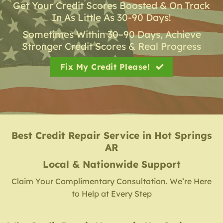
Get Your Credit Scores Boosted & On Track
In As Little As 30-90 Days!
Sometimes Within 30–90 Days, Achieve
Stronger Credit Scores & Real Progress
Fix My Credit Please!
Best Credit Repair Service
in
Hot Springs
AR
Local & Nationwide Support
Claim Your Complimentary Consultation. We’re Here
to Help at Every Step