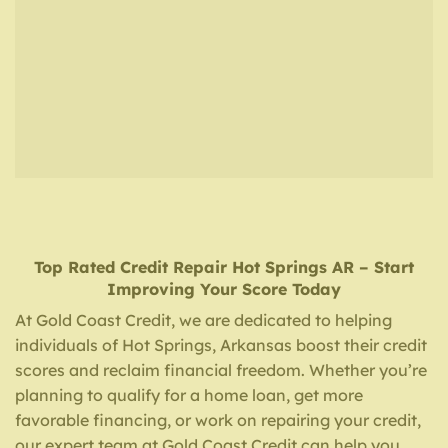
Top Rated Credit Repair
Hot Springs AR
– Start
Improving Your Score Today
At Gold Coast Credit, we are dedicated to helping
individuals of Hot Springs, Arkansas boost their credit
scores and reclaim financial freedom. Whether you’re
planning to qualify for a home loan, get more
favorable financing, or work on repairing your credit,
our expert team at Gold Coast Credit can help you.