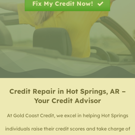
Fix My Credit Now!
Credit Repair in Hot Springs, AR –
Your Credit Advisor
At Gold Coast Credit, we excel in helping Hot Springs
individuals raise their credit scores and take charge of