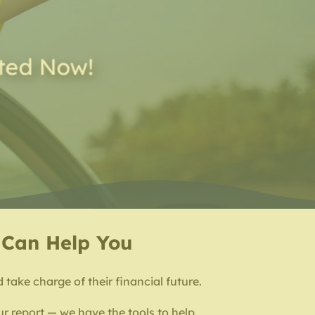
rted Now!
e Can Help You
d take charge of their financial future.
r report — we have the tools to help.