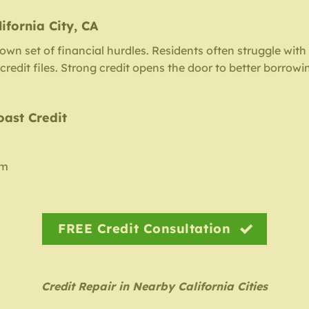
ifornia City, CA
s own set of financial hurdles. Residents often struggle with
redit files. Strong credit opens the door to better borrowi
oast Credit
am
FREE Credit Consultation
Credit Repair in Nearby California Cities