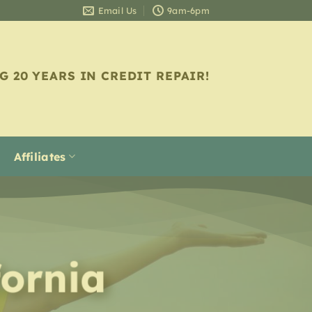
Email Us
9am-6pm
G 20 YEARS IN CREDIT REPAIR!
Affiliates
fornia