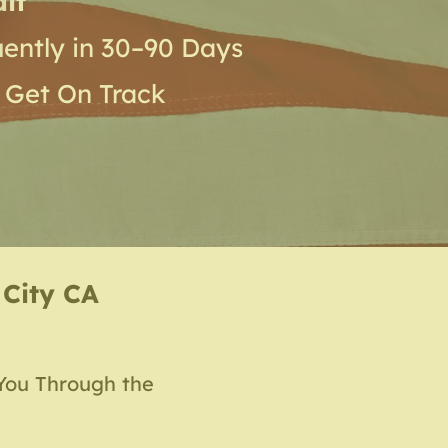
it
ently in 30–90 Days
 Get On Track
 City CA
You Through the