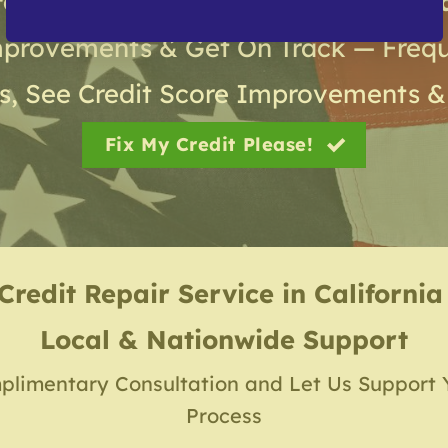
roven Results from Gold Coast Cred
mprovements & Get On Track — Frequ
s, See Credit Score Improvements &
Fix My Credit Please!
Credit Repair Service
in
California
Local & Nationwide Support
plimentary Consultation and Let Us Support 
Process