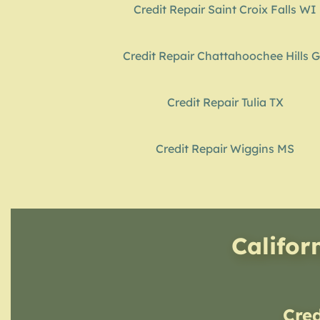
Credit Repair Saint Croix Falls WI
Credit Repair Chattahoochee Hills 
Credit Repair Tulia TX
Credit Repair Wiggins MS
Califor
Cre