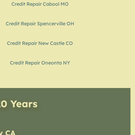
Credit Repair Cabool MO
Credit Repair Spencerville OH
Credit Repair New Castle CO
Credit Repair Oneonta NY
20 Years
ty CA