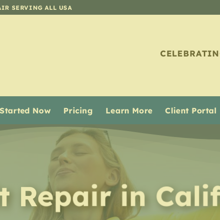
AIR SERVING ALL USA
CELEBRATIN
 Started Now
Pricing
Learn More
Client Portal
it Repair
in
Cali