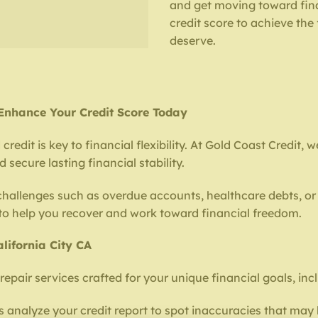
and get moving toward fina
credit score to achieve the
deserve.
– Enhance Your Credit Score Today
redit is key to financial flexibility. At Gold Coast Credit, 
secure lasting financial stability.
 challenges such as overdue accounts, healthcare debts, or 
 to help you recover and work toward financial freedom.
lifornia City CA
repair services crafted for your unique financial goals, inc
 analyze your credit report to spot inaccuracies that may 