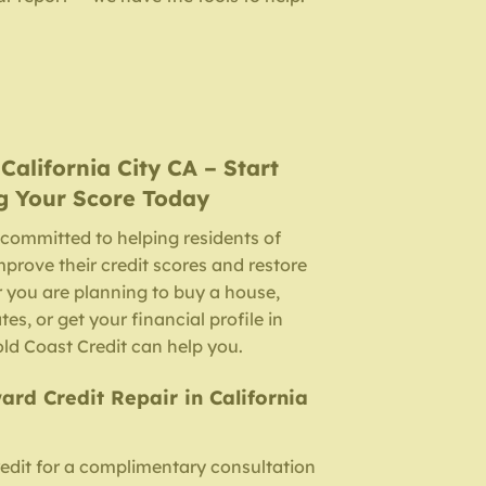
n
California City CA
– Start
g Your Score Today
 committed to helping residents of
improve their credit scores and restore
 you are planning to buy a house,
ates, or get your financial profile in
Gold Coast Credit can help you.
ard Credit Repair in California
edit for a complimentary consultation