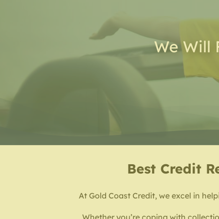
We Will 
Best
Credit R
At Gold Coast Credit, we excel in helpi
Whether you’re coping with collectio