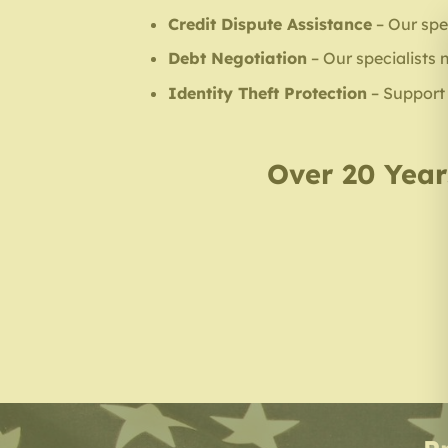
Credit Dispute Assistance
– Our spec
Debt Negotiation
– Our specialists 
Identity Theft Protection
– Support f
Over 20 Years