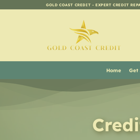
Skip
GOLD COAST CREDIT - EXPERT CREDIT REP
to
content
Home
Get
Cred