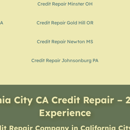
Credit Repair Minster OH
GA
Credit Repair Gold Hill OR
Credit Repair Newton MS
Credit Repair Johnsonburg PA
nia City CA Credit Repair – 
Experience
dit Repair Company
in
California Ci