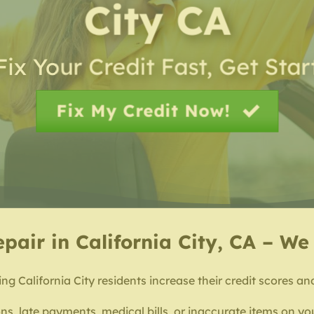
City CA
Fix Your Credit Fast, Get Sta
Fix My Credit Now!
epair in California City, CA – W
ng California City residents increase their credit scores an
ns, late payments, medical bills, or inaccurate items on you