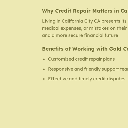
Why Credit Repair Matters in Cal
Living in California City CA presents it
medical expenses, or mistakes on their c
and a more secure financial future
Benefits of Working with Gold C
Customized credit repair plans
Responsive and friendly support te
Effective and timely credit disputes