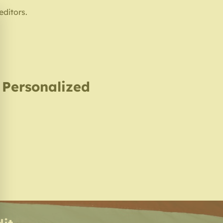
editors.
, Personalized