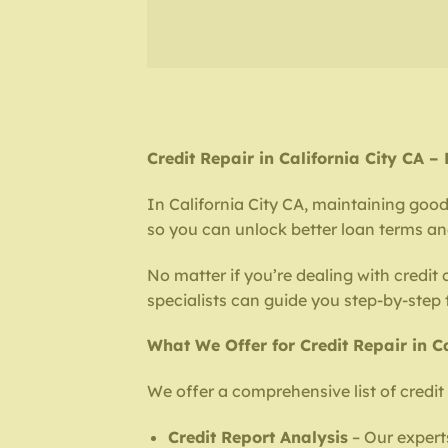
Credit Repair in California City CA 
In California City CA, maintaining good c
so you can unlock better loan terms and 
No matter if you’re dealing with credit
specialists can guide you step-by-step
What We Offer for Credit Repair in Ca
We offer a comprehensive list of credit 
Credit Report Analysis
– Our experts