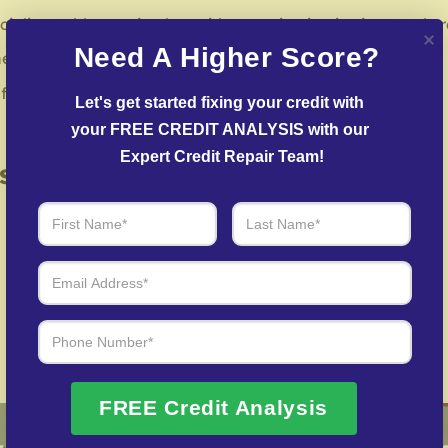
ialists address mistakes with reporting institutions and cr
Need A Higher Score?
negotiate with creditors to resolve overdue accounts.
or restoring credit after identity theft.
Let's get started fixing your credit with 
your FREE CREDIT ANALYSIS with our 
Expert Credit Repair Team!
 of Real Results – Fast, Trusted
We Don’t Just Fix Credit – We Open Doors
Request Free Consultation
FREE Credit Analysis