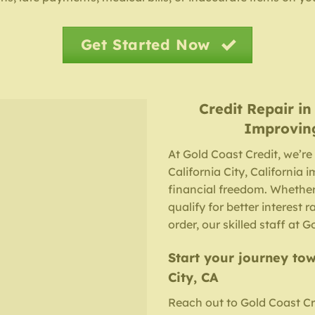
Get Started Now
Credit Repair
i
Improvin
At Gold Coast Credit, we’re
California City, California 
financial freedom. Whether
qualify for better interest r
order, our skilled staff at 
Start your journey tow
City, CA
Reach out to Gold Coast Cr