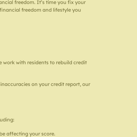
ncial freedom. It’s time you fix your
 financial freedom and lifestyle you
we work with residents to rebuild credit
inaccuracies on your credit report, our
luding:
be affecting your score.