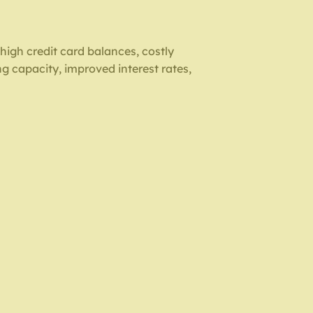
 high credit card balances, costly
ng capacity, improved interest rates,