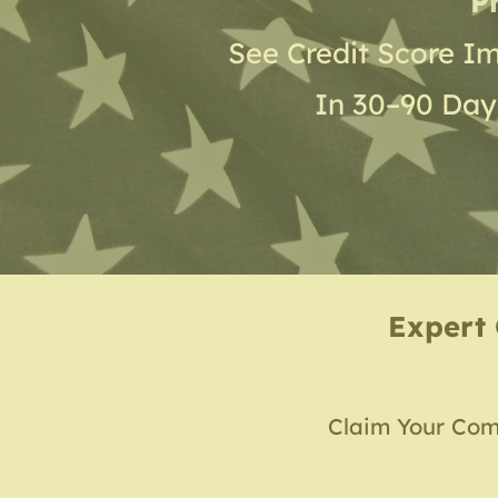
P
See Credit Score I
In 30–90 Day
Expert 
Claim Your Com