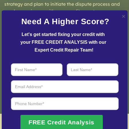
strategy and plan to initiate the dispute process and
resolve any issues with your credit report.
Need A Higher Score?
Let's get started fixing your credit with 
your FREE CREDIT ANALYSIS with our 
Step 3: See Results
Expert Credit Repair Team!
Login to your personal dashboard where you can see
real-time progress and results every step of the way.
Fix My Credit Please!
FREE Credit Analysis
Best 06371 Credit Repair Company – Local