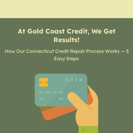
At Gold Coast Credit, We Get
Results!
How Our Connecticut Credit Repair Process Works — 3
Easy Steps