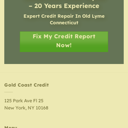
– 20 Years Experience
Expert Credit Repair In Old Lyme
Connecticut
Fix My Credit Report
Now!
Gold Coast Credit
125 Park Ave Fl 25
New York, NY 10168
Menu