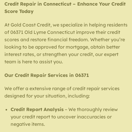
Credit Repair in Connecticut – Enhance Your Credit
Score Today
At Gold Coast Credit, we specialize in helping residents
of 06371 Old Lyme Connecticut improve their credit
scores and restore financial freedom. Whether you’re
looking to be approved for mortgage, obtain better
interest rates, or strengthen your credit, our expert
team is here to assist you.
Our Credit Repair Services in 06371
We offer a extensive range of credit repair services
designed for your situation, including:
Credit Report Analysis
– We thoroughly review
your credit report to uncover inaccuracies or
negative items.