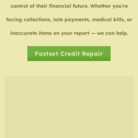
control of their financial future. Whether you’re
facing collections, late payments, medical bills, or
inaccurate items on your report — we can help.
Fastest Credit Repair