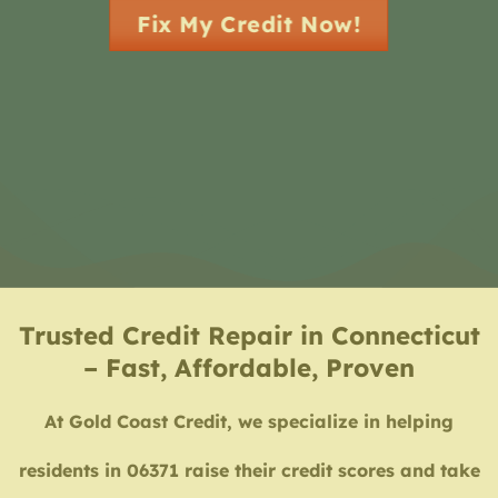
Fix My Credit Now!
Trusted Credit Repair in Connecticut
– Fast, Affordable, Proven
At Gold Coast Credit, we specialize in helping
residents in 06371 raise their credit scores and take