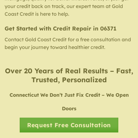
your credit back on track, our expert team at Gold
Coast Credit is here to help.
Get Started with Credit Repair in 06371
Contact Gold Coast Credit for a free consultation and
begin your journey toward healthier credit.
Over 20 Years of Real Results – Fast,
Trusted, Personalized
Connecticut We Don’t Just Fix Credit – We Open
Doors
Request Free Consultation