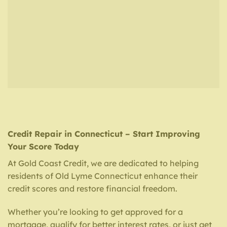
Credit Repair in Connecticut – Start Improving
Your Score Today
At Gold Coast Credit, we are dedicated to helping
residents of Old Lyme Connecticut enhance their
credit scores and restore financial freedom.
Whether you’re looking to get approved for a
mortgage, qualify for better interest rates, or just get