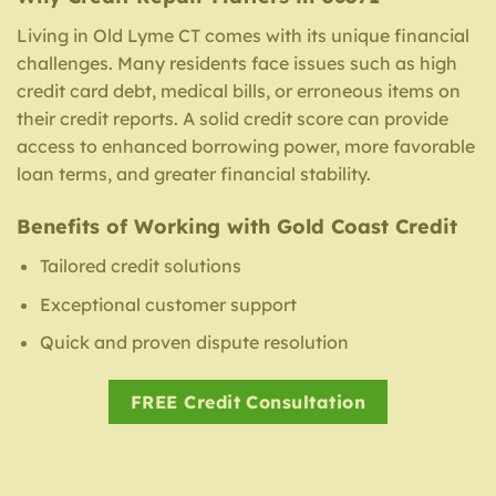
Living in Old Lyme CT comes with its unique financial
challenges. Many residents face issues such as high
credit card debt, medical bills, or erroneous items on
their credit reports. A solid credit score can provide
access to enhanced borrowing power, more favorable
loan terms, and greater financial stability.
Benefits of Working with Gold Coast Credit
Tailored credit solutions
Exceptional customer support
Quick and proven dispute resolution
FREE Credit Consultation