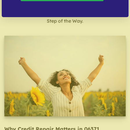
& Nationwide Support
Start with a Free Consultation. We’ll Guide You Every
Step of the Way.
Why Credit Repair Matters in 06371