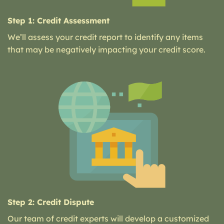
Step 1: Credit Assessment
We’ll assess your credit report to identify any items
that may be negatively impacting your credit score.
Step 2: Credit Dispute
Our team of credit experts will develop a customized