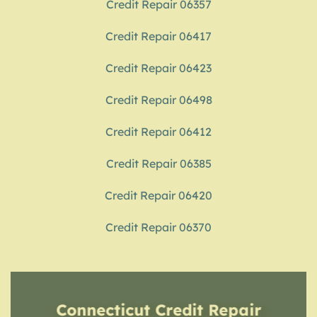
Credit Repair 06357
Credit Repair 06417
Credit Repair 06423
Credit Repair 06498
Credit Repair 06412
Credit Repair 06385
Credit Repair 06420
Credit Repair 06370
Connecticut Credit Repair