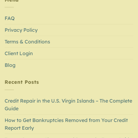
FAQ
Privacy Policy
Terms & Conditions
Client Login
Blog
Recent Posts
Credit Repair in the U.S. Virgin Islands – The Complete
Guide
How to Get Bankruptcies Removed from Your Credit
Report Early