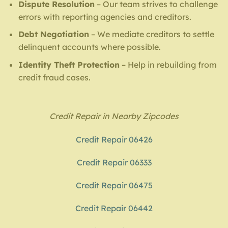
Dispute Resolution
– Our team strives to challenge
errors with reporting agencies and creditors.
Debt Negotiation
– We mediate creditors to settle
delinquent accounts where possible.
Identity Theft Protection
– Help in rebuilding from
credit fraud cases.
Credit Repair in Nearby Zipcodes
Credit Repair 06426
Credit Repair 06333
Credit Repair 06475
Credit Repair 06442