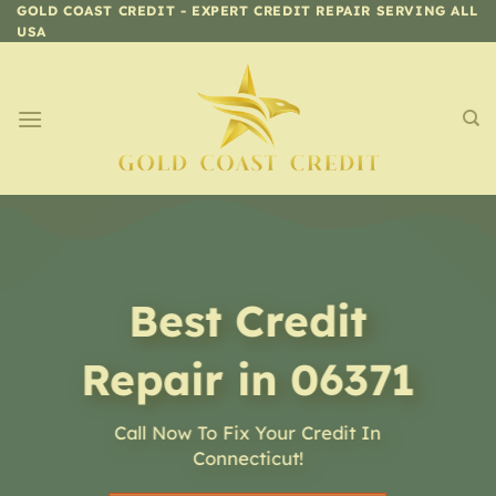
Skip
GOLD COAST CREDIT - EXPERT CREDIT REPAIR SERVING ALL
USA
to
content
Best Credit
Repair in 06371
Call Now To Fix Your Credit In
Connecticut!