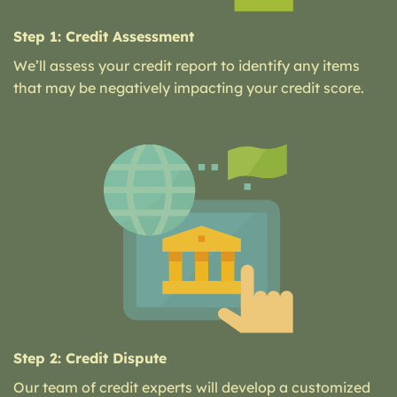
Step 1: Credit Assessment
We’ll assess your credit report to identify any items
that may be negatively impacting your credit score.
Step 2: Credit Dispute
Our team of credit experts will develop a customized