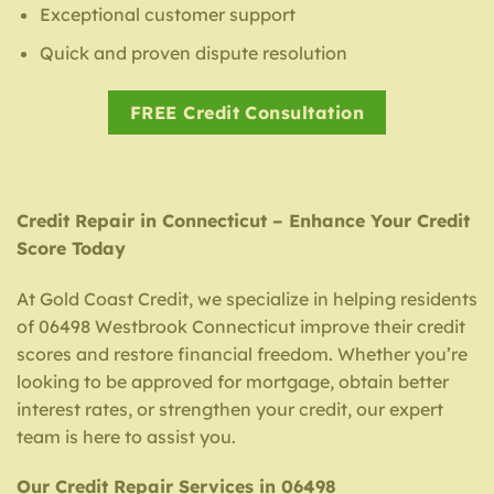
Exceptional customer support
Quick and proven dispute resolution
FREE Credit Consultation
Credit Repair in Connecticut – Enhance Your Credit
Score Today
At Gold Coast Credit, we specialize in helping residents
of 06498 Westbrook Connecticut improve their credit
scores and restore financial freedom. Whether you’re
looking to be approved for mortgage, obtain better
interest rates, or strengthen your credit, our expert
team is here to assist you.
Our Credit Repair Services in 06498