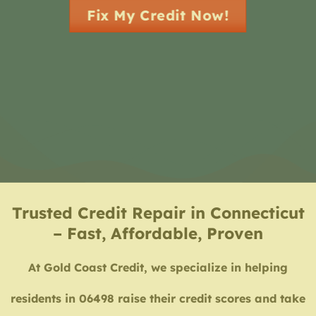
Fix My Credit Now!
Trusted Credit Repair in Connecticut
– Fast, Affordable, Proven
At Gold Coast Credit, we specialize in helping
residents in 06498 raise their credit scores and take