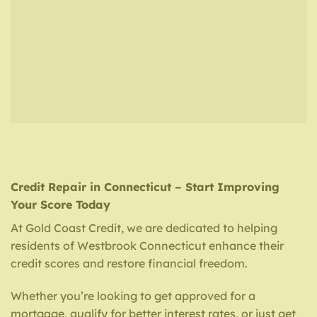
Credit Repair in Connecticut – Start Improving
Your Score Today
At Gold Coast Credit, we are dedicated to helping
residents of Westbrook Connecticut enhance their
credit scores and restore financial freedom.
Whether you’re looking to get approved for a
mortgage, qualify for better interest rates, or just get