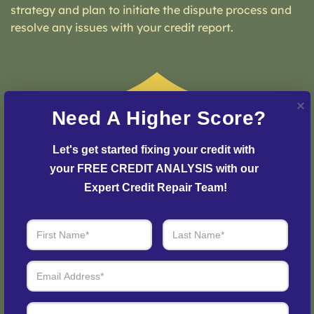
strategy and plan to initiate the dispute process and
resolve any issues with your credit report.
Need A Higher Score?
Let's get started fixing your credit with 
your FREE CREDIT ANALYSIS with our 
Expert Credit Repair Team!
Step 3: See Results
Login to your personal dashboard where you can see
real-time progress and results every step of the way.