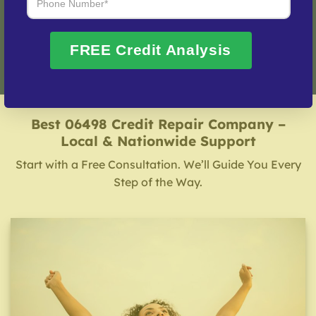
Fix My Credit Please!
FREE Credit Analysis
Best 06498 Credit Repair Company –
Local & Nationwide Support
Start with a Free Consultation. We’ll Guide You Every
Step of the Way.