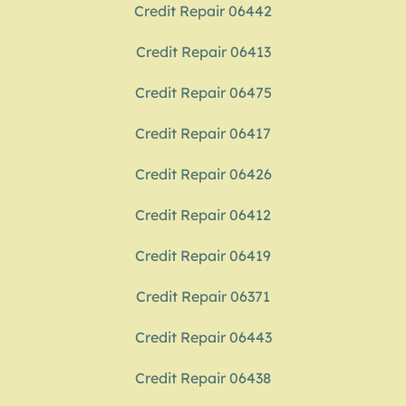
Credit Repair 06442
Credit Repair 06413
Credit Repair 06475
Credit Repair 06417
Credit Repair 06426
Credit Repair 06412
Credit Repair 06419
Credit Repair 06371
Credit Repair 06443
Credit Repair 06438