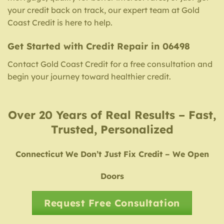
your credit back on track, our expert team at Gold
Coast Credit is here to help.
Get Started with Credit Repair in 06498
Contact Gold Coast Credit for a free consultation and
begin your journey toward healthier credit.
Over 20 Years of Real Results – Fast,
Trusted, Personalized
Connecticut We Don’t Just Fix Credit – We Open
Doors
Request Free Consultation