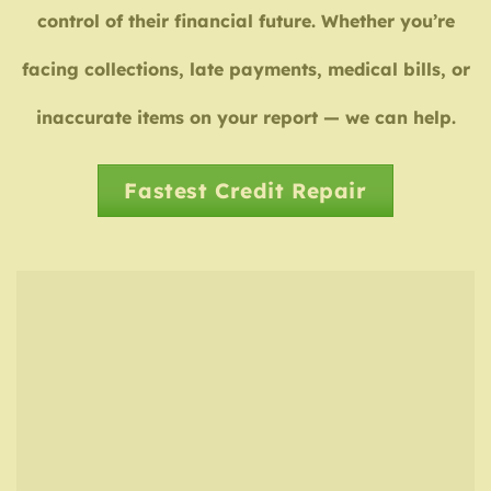
control of their financial future. Whether you’re
facing collections, late payments, medical bills, or
inaccurate items on your report — we can help.
Fastest Credit Repair