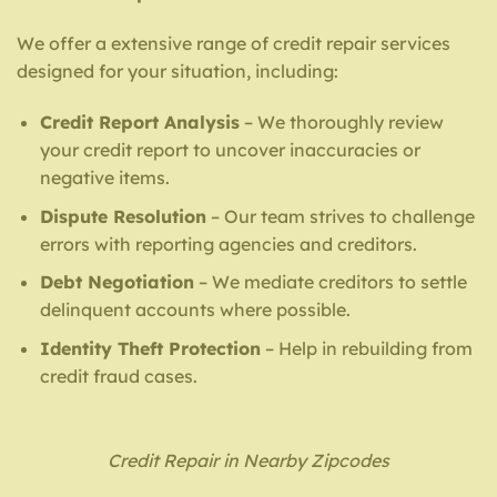
We offer a extensive range of credit repair services
designed for your situation, including:
Credit Report Analysis
– We thoroughly review
your credit report to uncover inaccuracies or
negative items.
Dispute Resolution
– Our team strives to challenge
errors with reporting agencies and creditors.
Debt Negotiation
– We mediate creditors to settle
delinquent accounts where possible.
Identity Theft Protection
– Help in rebuilding from
credit fraud cases.
Credit Repair in Nearby Zipcodes