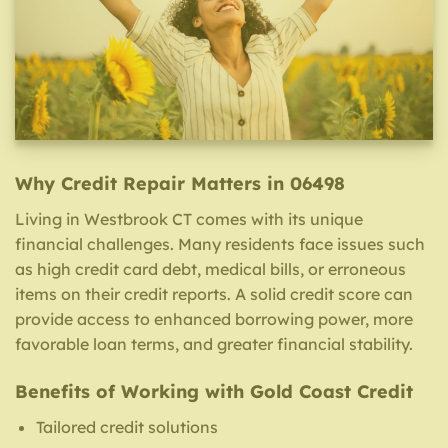
Why Credit Repair Matters in 06498
Living in Westbrook CT comes with its unique
financial challenges. Many residents face issues such
as high credit card debt, medical bills, or erroneous
items on their credit reports. A solid credit score can
provide access to enhanced borrowing power, more
favorable loan terms, and greater financial stability.
Benefits of Working with Gold Coast Credit
Tailored credit solutions