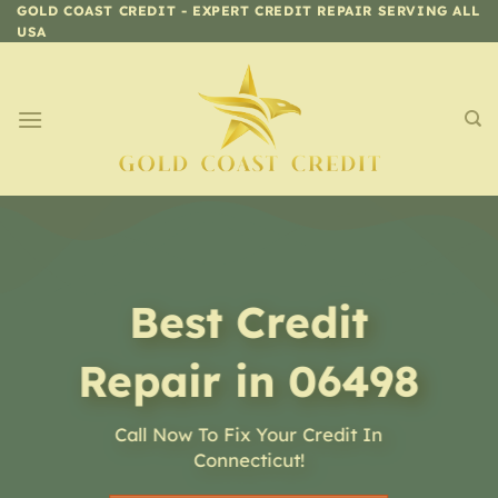
Skip
GOLD COAST CREDIT - EXPERT CREDIT REPAIR SERVING ALL
USA
to
content
Best Credit
Repair in 06498
Call Now To Fix Your Credit In
Connecticut!