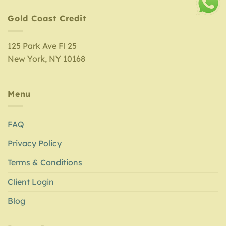
Gold Coast Credit
125 Park Ave Fl 25
New York, NY 10168
Menu
FAQ
Privacy Policy
Terms & Conditions
Client Login
Blog