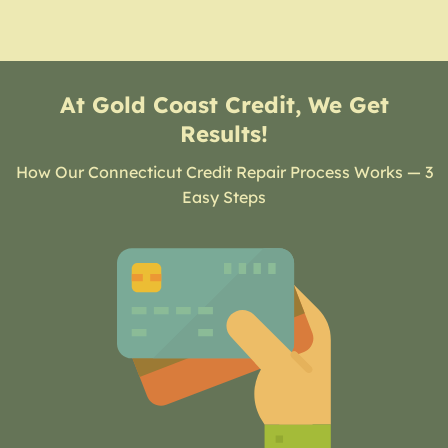
At Gold Coast Credit, We Get
Results!
How Our Connecticut Credit Repair Process Works — 3
Easy Steps