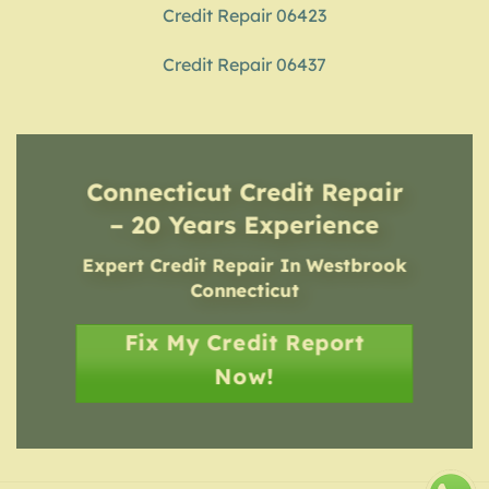
Credit Repair 06423
Credit Repair 06437
Connecticut Credit Repair
– 20 Years Experience
Expert Credit Repair In Westbrook
Connecticut
Fix My Credit Report
Now!