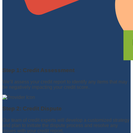
Step 1: Credit Assessment
We’ll assess your credit report to identify any items that may
be negatively impacting your credit score.
Step 2: Credit Dispute
Our team of credit experts will develop a customized strategy
and plan to initiate the dispute process and resolve any
issues with your credit report.