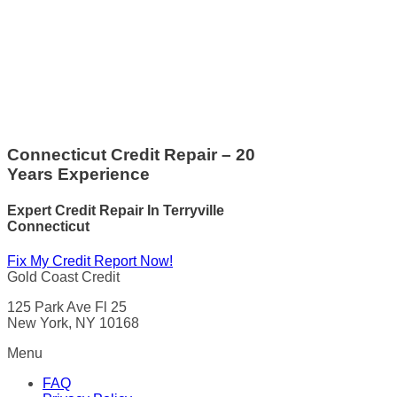
Connecticut Credit Repair – 20
Years Experience
Expert Credit Repair In Terryville
Connecticut
Fix My Credit Report Now!
Gold Coast Credit
125 Park Ave Fl 25
New York, NY 10168
Menu
FAQ