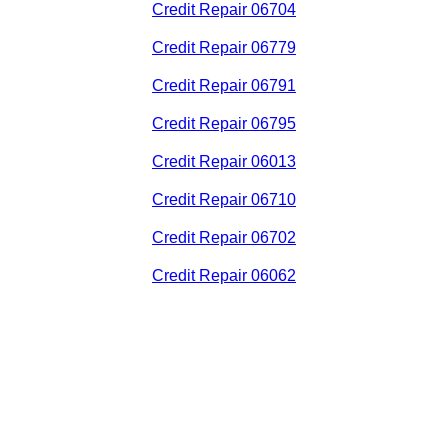
Credit Repair 06704
Credit Repair 06779
Credit Repair 06791
Credit Repair 06795
Credit Repair 06013
Credit Repair 06710
Credit Repair 06702
Credit Repair 06062