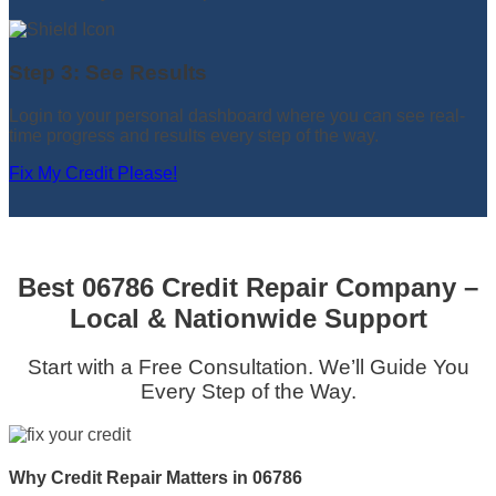
Step 3: See Results
Login to your personal dashboard where you can see real-
time progress and results every step of the way.
Fix My Credit Please!
Best 06786 Credit Repair Company –
Local & Nationwide Support
Start with a Free Consultation. We’ll Guide You
Every Step of the Way.
Why Credit Repair Matters in 06786