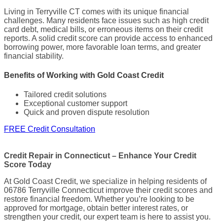
Living in Terryville CT comes with its unique financial
challenges. Many residents face issues such as high credit
card debt, medical bills, or erroneous items on their credit
reports. A solid credit score can provide access to enhanced
borrowing power, more favorable loan terms, and greater
financial stability.
Benefits of Working with Gold Coast Credit
Tailored credit solutions
Exceptional customer support
Quick and proven dispute resolution
FREE Credit Consultation
Credit Repair in Connecticut – Enhance Your Credit
Score Today
At Gold Coast Credit, we specialize in helping residents of
06786 Terryville Connecticut improve their credit scores and
restore financial freedom. Whether you’re looking to be
approved for mortgage, obtain better interest rates, or
strengthen your credit, our expert team is here to assist you.