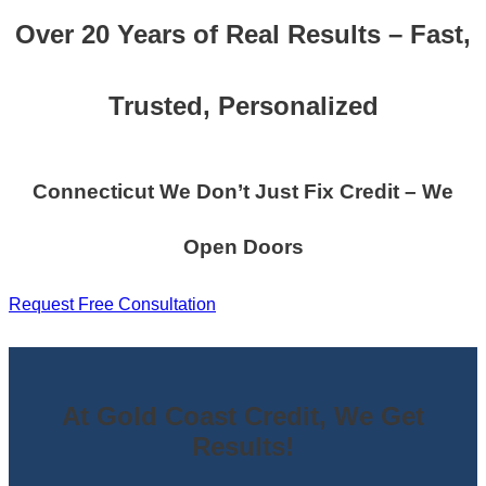
Over 20 Years of Real Results – Fast,
Trusted, Personalized
Connecticut We Don’t Just Fix Credit – We
Open Doors
Request Free Consultation
At Gold Coast Credit, We Get
Results!