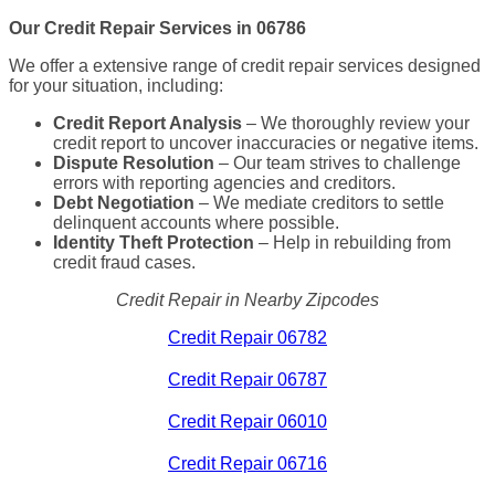
Our Credit Repair Services in 06786
We offer a extensive range of credit repair services designed
for your situation, including:
Credit Report Analysis
– We thoroughly review your
credit report to uncover inaccuracies or negative items.
Dispute Resolution
– Our team strives to challenge
errors with reporting agencies and creditors.
Debt Negotiation
– We mediate creditors to settle
delinquent accounts where possible.
Identity Theft Protection
– Help in rebuilding from
credit fraud cases.
Credit Repair in Nearby Zipcodes
Credit Repair 06782
Credit Repair 06787
Credit Repair 06010
Credit Repair 06716