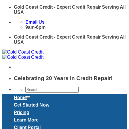
Skip
Gold Coast Credit - Expert Credit Repair Serving All
to
USA
content
Email Us
9am-6pm
Gold Coast Credit - Expert Credit Repair Serving All
USA
Celebrating 20 Years In Credit Repair!
Home
Get Started Now
Pricing
Learn More
Client Portal