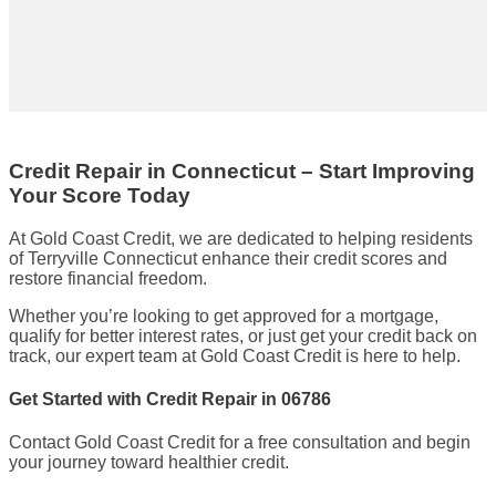
Credit Repair in Connecticut – Start Improving
Your Score Today
At Gold Coast Credit, we are dedicated to helping residents
of Terryville Connecticut enhance their credit scores and
restore financial freedom.
Whether you’re looking to get approved for a mortgage,
qualify for better interest rates, or just get your credit back on
track, our expert team at Gold Coast Credit is here to help.
Get Started with Credit Repair in 06786
Contact Gold Coast Credit for a free consultation and begin
your journey toward healthier credit.