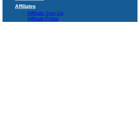
Affiliates
Affiliate Sign Up
Affiliate Portal