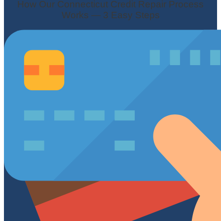
How Our Connecticut Credit Repair Process
Works — 3 Easy Steps