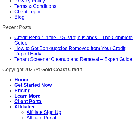
Privacy Policy
Terms & Conditions
Client Login
Blog
Recent Posts
Credit Repair in the U.S. Virgin Islands – The Complete
Guide
How to Get Bankruptcies Removed from Your Credit
Report Early
Tenant Screener Cleanup and Removal – Expert Guide
Copyright 2026 ©
Gold Coast Credit
Home
Get Started Now
Pricing
Learn More
Client Portal
Affiliates
Affiliate Sign Up
Affiliate Portal