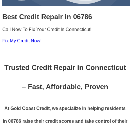
Best Credit Repair in 06786
Call Now To Fix Your Credit In Connecticut!
Fix My Credit Now!
Trusted Credit Repair in Connecticut
– Fast, Affordable, Proven
At Gold Coast Credit, we specialize in helping residents
in 06786 raise their credit scores and take control of their