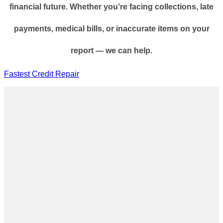
financial future. Whether you’re facing collections, late
payments, medical bills, or inaccurate items on your
report — we can help.
Fastest Credit Repair