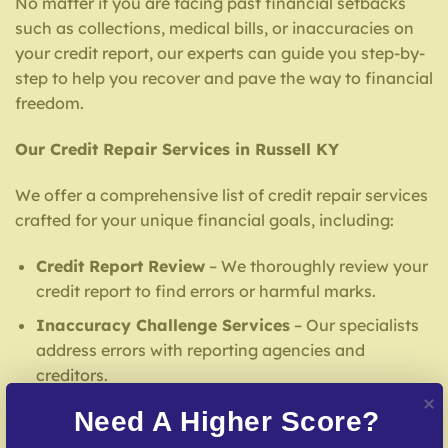
No matter if you are facing past financial setbacks
such as collections, medical bills, or inaccuracies on
your credit report, our experts can guide you step-by-
step to help you recover and pave the way to financial
freedom.
Our Credit Repair Services in Russell KY
We offer a comprehensive list of credit repair services
crafted for your unique financial goals, including:
Credit Report Review
– We thoroughly review your
credit report to find errors or harmful marks.
Inaccuracy Challenge Services
– Our specialists
address errors with reporting agencies and
creditors.
Debt Settlement Assistance
– Our team facilitates
Need A Higher Score?
agreements with creditors to help reduce