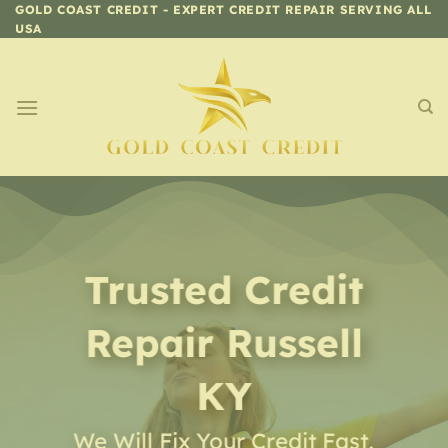
Skip
GOLD COAST CREDIT - EXPERT CREDIT REPAIR SERVING ALL
USA
to
content
Trusted Credit
Repair
Russell
KY
We Will Fix Your Credit Fast,