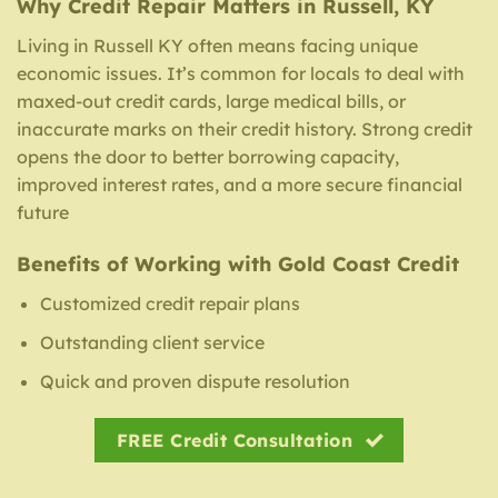
Why Credit Repair Matters in Russell, KY
Living in Russell KY often means facing unique
economic issues. It’s common for locals to deal with
maxed-out credit cards, large medical bills, or
inaccurate marks on their credit history. Strong credit
opens the door to better borrowing capacity,
improved interest rates, and a more secure financial
future
Benefits of Working with Gold Coast Credit
Customized credit repair plans
Outstanding client service
Quick and proven dispute resolution
FREE Credit Consultation