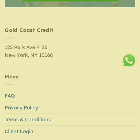
Gold Coast Credit
125 Park Ave Fl 25
New York, NY 10168
Menu
FAQ
Privacy Policy
Terms & Conditions
Client Login