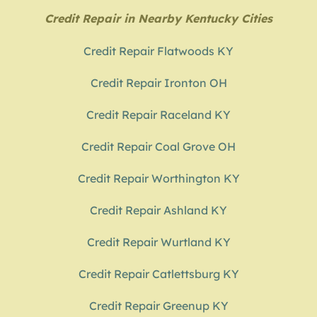
Credit Repair in Nearby Kentucky Cities
Credit Repair Flatwoods KY
Credit Repair Ironton OH
Credit Repair Raceland KY
Credit Repair Coal Grove OH
Credit Repair Worthington KY
Credit Repair Ashland KY
Credit Repair Wurtland KY
Credit Repair Catlettsburg KY
Credit Repair Greenup KY