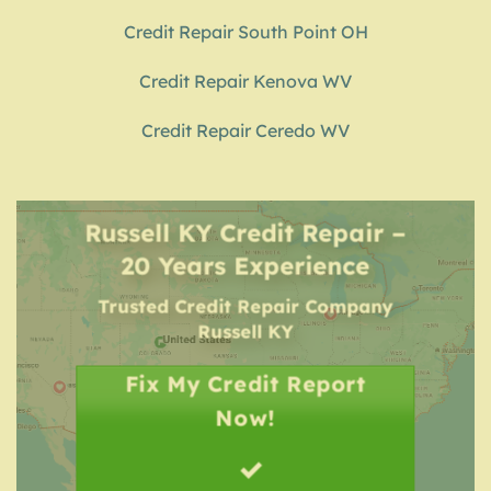
Credit Repair South Point OH
Credit Repair Kenova WV
Credit Repair Ceredo WV
Russell KY Credit Repair –
20 Years Experience
Trusted Credit Repair Company
Russell KY
Fix My Credit Report
Now!