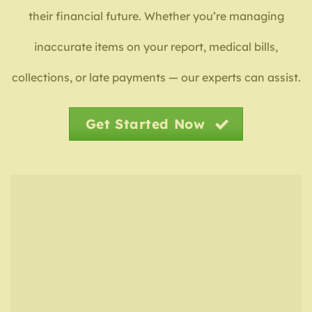
their financial future. Whether you’re managing
inaccurate items on your report, medical bills,
collections, or late payments — our experts can assist.
Get Started Now