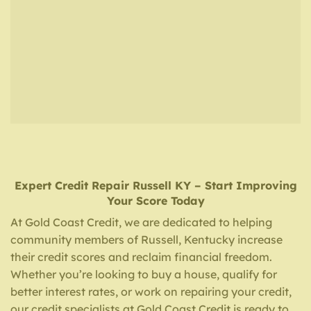
Expert Credit Repair
Russell KY
– Start Improving
Your Score Today
At Gold Coast Credit, we are dedicated to helping
community members of Russell, Kentucky increase
their credit scores and reclaim financial freedom.
Whether you’re looking to buy a house, qualify for
better interest rates, or work on repairing your credit,
our credit specialists at Gold Coast Credit is ready to