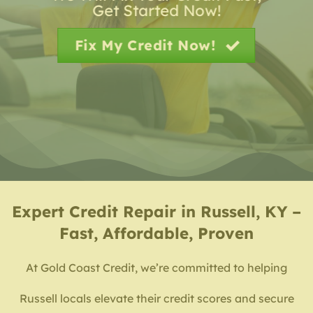
Get Started Now!
Fix My Credit Now!
Expert
Credit Repair in Russell, KY –
Fast, Affordable, Proven
At Gold Coast Credit, we’re committed to helping
Russell locals elevate their credit scores and secure