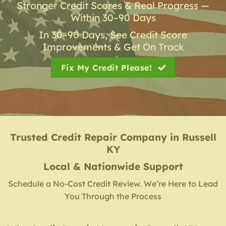
Stronger Credit Scores & Real Progress —
Within 30–90 Days
In 30–90 Days, See Credit Score
Improvements & Get On Track
Fix My Credit Please!
Trusted Credit Repair Company
in
Russell
KY
Local & Nationwide Support
Schedule a No-Cost Credit Review. We’re Here to Lead
You Through the Process