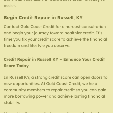
assist.
Begin Credit Repair in Russell, KY
Contact Gold Coast Credit for a no-cost consultation
and begin your journey toward healthier credit. It’s
time you fix your credit score to achieve the financial
freedom and lifestyle you deserve.
Credit Repair in Russell KY – Enhance Your Credit
Score Today
In Russell KY, a strong credit score can open doors to
new opportunities. At Gold Coast Credit, we help
community members to repair credit so you can gain
more borrowing power and achieve lasting financial
stability.