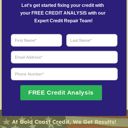
outstanding balances.
Let's get started fixing your credit with 
Post-Fraud Credit Restoration
– Guidance in
your FREE CREDIT ANALYSIS with our 
repairing your credit history following identity theft.
Expert Credit Repair Team!
Over 20 Years of Real Results – Fast,
Trusted, Personalized
We Don’t Just Fix Credit – We Open Doors
Request Free Consultation
FREE Credit Analysis
At Gold Coast Credit, We Get Results!