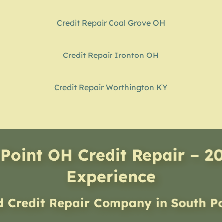
Credit Repair Coal Grove OH
Credit Repair Ironton OH
Credit Repair Worthington KY
Point OH Credit Repair – 2
Experience
d Credit Repair Company
in
South P