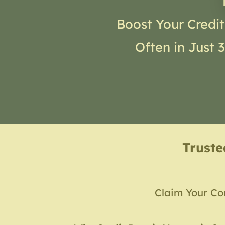
Boost Your Credit
Often in Just 
Trust
Claim Your Co