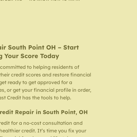
air
South Point OH
– Start
g Your Score Today
 committed to helping residents of
heir credit scores and restore financial
et ready to get approved for a
, or get your financial profile in order,
ast Credit has the tools to help.
Credit Repair in South Point, OH
edit for a no-cost consultation and
althier credit. It’s time you fix your