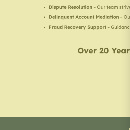
Dispute Resolution
– Our team strive
Delinquent Account Mediation
– Ou
Fraud Recovery Support
– Guidance 
Over 20 Years