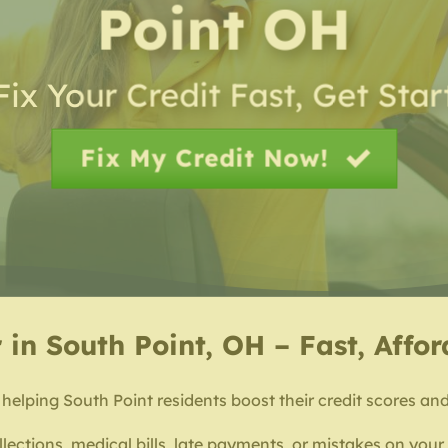
Point OH
Fix Your Credit Fast, Get Sta
Fix My Credit Now!
 in South Point, OH – Fast, Affo
 helping South Point residents boost their credit scores and 
lections, medical bills, late payments, or mistakes on your c