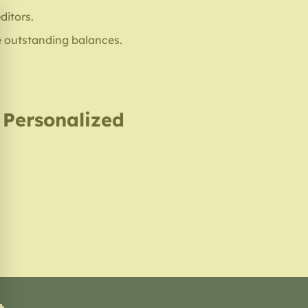
ditors.
e outstanding balances.
, Personalized