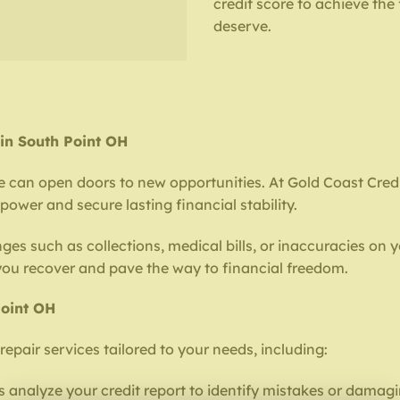
credit score to achieve the
deserve.
 in South Point OH
e can open doors to new opportunities. At Gold Coast Credit
ower and secure lasting financial stability.
ges such as collections, medical bills, or inaccuracies on y
 you recover and pave the way to financial freedom.
Point OH
repair services tailored to your needs, including:
 analyze your credit report to identify mistakes or damagi