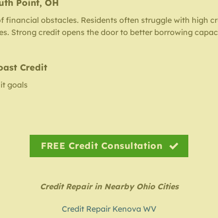
uth Point, OH
of financial obstacles. Residents often struggle with high c
iles. Strong credit opens the door to better borrowing capac
oast Credit
it goals
FREE Credit Consultation
Credit Repair in Nearby Ohio Cities
Credit Repair Kenova WV