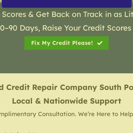
Real Results with Gold Coast Credi
 Scores & Get Back on Track in as Li
30–90 Days, Raise Your Credit Scores
Fix My Credit Please!
ed Credit Repair Company
South P
Local & Nationwide Support
mplimentary Consultation. We’re Here to Help