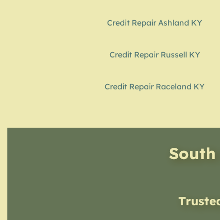
Credit Repair Ashland KY
Credit Repair Russell KY
Credit Repair Raceland KY
South 
Truste