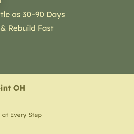
t
ttle as 30–90 Days
 & Rebuild Fast
oint OH
 at Every Step