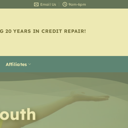
Email Us
9am-6pm
G 20 YEARS IN CREDIT REPAIR!
Affiliates
outh