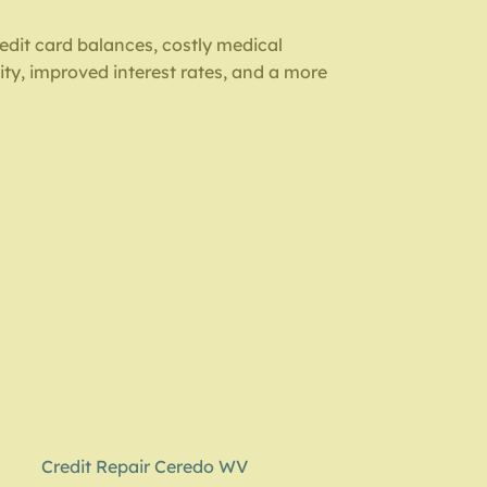
redit card balances, costly medical
ity, improved interest rates, and a more
Credit Repair Ceredo WV