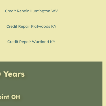
Credit Repair Huntington WV
Credit Repair Flatwoods KY
Credit Repair Wurtland KY
0 Years
oint OH