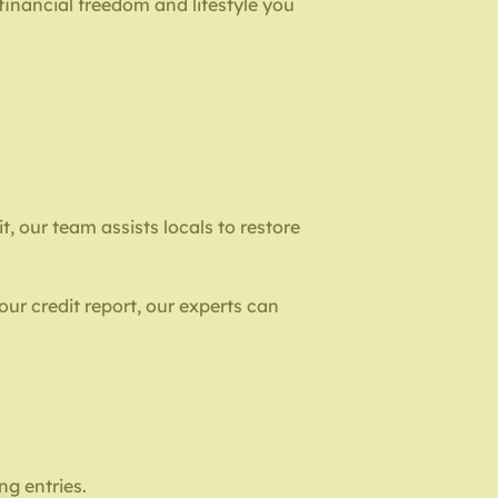
 financial freedom and lifestyle you
, our team assists locals to restore
our credit report, our experts can
ng entries.