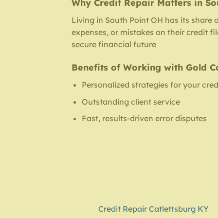
Why Credit Repair Matters in So
Living in South Point OH has its share 
expenses, or mistakes on their credit f
secure financial future
Benefits of Working with Gold C
Personalized strategies for your cred
Outstanding client service
Fast, results-driven error disputes
Credit Repair Catlettsburg KY