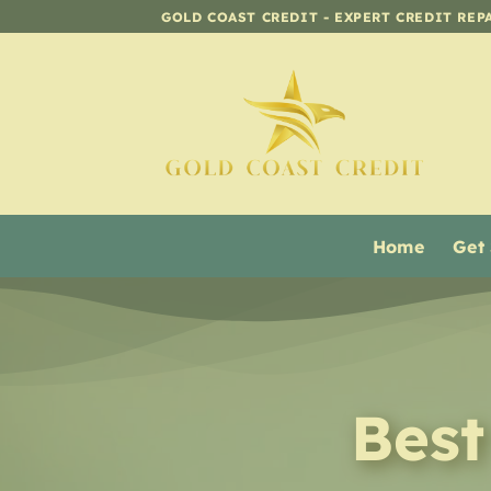
Skip
GOLD COAST CREDIT - EXPERT CREDIT REP
to
content
Home
Get
Best