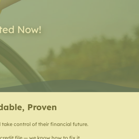
rted Now!
rdable, Proven
take control of their financial future.
redit file — we know how to fix it.