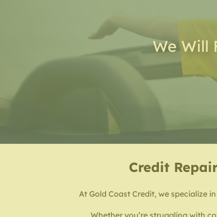
We Will 
Credit Repair
At Gold Coast Credit, we specialize in
Whether you’re struggling with col