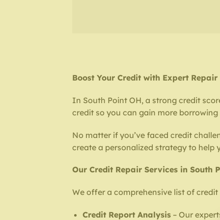
Boost Your Credit with Expert Repair
In South Point OH, a strong credit scor
credit so you can gain more borrowing p
No matter if you’ve faced credit challen
create a personalized strategy to help
Our Credit Repair Services in South 
We offer a comprehensive list of credit 
Credit Report Analysis
– Our experts