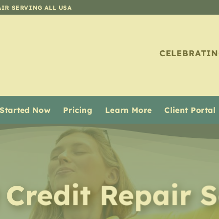
AIR SERVING ALL USA
CELEBRATIN
 Started Now
Pricing
Learn More
Client Portal
 Credit Repair
S