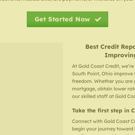
Get Started Now
Best Credit Rep
Improvin
At Gold Coast Credit, we’re
South Point, Ohio improve t
freedom. Whether you are g
mortgage, obtain lower rates
our skilled staff at Gold Co
Take the first step in 
Connect with Gold Coast Cr
begin your journey toward he