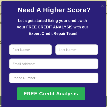
s to challenge mistakes with reporting institutions and cre
Need A Higher Score?
r team facilitates agreements with creditors to help reduc
Let's get started fixing your credit with 
in repairing your credit history following identity theft.
your FREE CREDIT ANALYSIS with our 
Expert Credit Repair Team!
 of Real Results – Fast, Trusted
We Don’t Just Fix Credit – We Open Doors
Request Free Consultation
FREE Credit Analysis