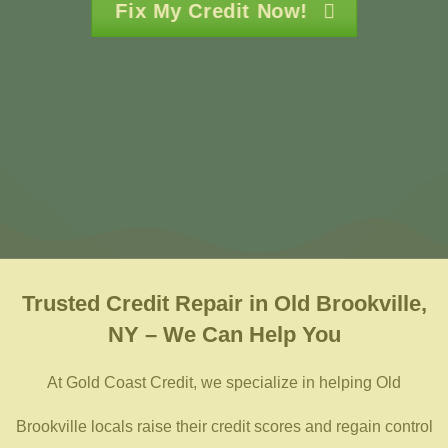
Fix My Credit Now!
Trusted
Credit Repair in Old Brookville,
NY – We Can Help You
At Gold Coast Credit, we specialize in helping Old
Brookville locals raise their credit scores and regain control