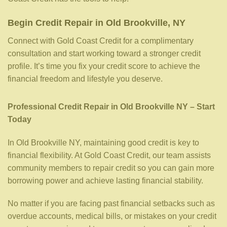
Begin Credit Repair in Old Brookville, NY
Connect with Gold Coast Credit for a complimentary
consultation and start working toward a stronger credit
profile. It’s time you fix your credit score to achieve the
financial freedom and lifestyle you deserve.
Professional Credit Repair in Old Brookville NY – Start
Today
In Old Brookville NY, maintaining good credit is key to
financial flexibility. At Gold Coast Credit, our team assists
community members to repair credit so you can gain more
borrowing power and achieve lasting financial stability.
No matter if you are facing past financial setbacks such as
overdue accounts, medical bills, or mistakes on your credit