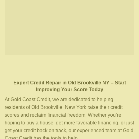
Expert Credit Repair
in
Old Brookville NY
– Start
Improving Your Score Today
At Gold Coast Credit, we are dedicated to helping
residents of Old Brookville, New York raise their credit
scores and reclaim financial freedom. Whether you’re
hoping to buy a house, get more favorable financing, or just
get your credit back on track, our experienced team at Gold
Coast Credit has the tools to help.