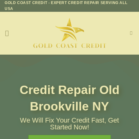
GOLD COAST CREDIT - EXPERT CREDIT REPAIR SERVING ALL
Skip
USA
to
content
Credit Repair
Old
Brookville NY
We Will Fix Your Credit Fast, Get
Started Now!