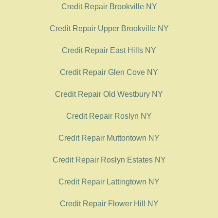
Credit Repair Brookville NY
Credit Repair Upper Brookville NY
Credit Repair East Hills NY
Credit Repair Glen Cove NY
Credit Repair Old Westbury NY
Credit Repair Roslyn NY
Credit Repair Muttontown NY
Credit Repair Roslyn Estates NY
Credit Repair Lattingtown NY
Credit Repair Flower Hill NY