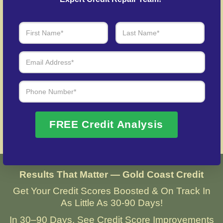
Over 20 Years of Real Results – Fast,
Trusted, Personalized
We Don’t Just Fix Credit – We Open Doors
Request Free Consultation
FREE Credit Analysis
Results That Matter — Gold Coast Credit
Get Your Credit Scores Boosted & On Track In
As Little As 30-90 Days!
In 30–90 Days, See Credit Score Improvements