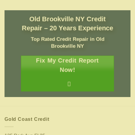
Old Brookville NY Credit
Repair – 20 Years Experience
Top Rated Credit Repair
in
Old
Brookville NY
Fix My Credit Report
Now!
Gold Coast Credit