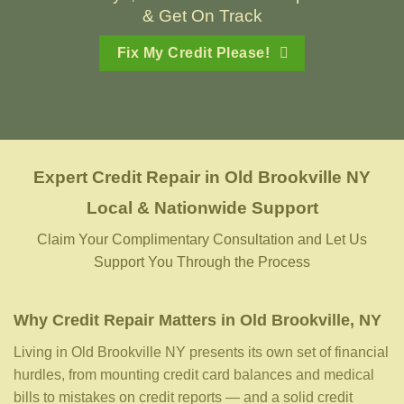
& Get On Track
Fix My Credit Please!
Expert Credit Repair
in
Old Brookville NY
Local & Nationwide Support
Claim Your Complimentary Consultation and Let Us
Support You Through the Process
Why Credit Repair Matters in Old Brookville, NY
Living in Old Brookville NY presents its own set of financial
hurdles, from mounting credit card balances and medical
bills to mistakes on credit reports — and a solid credit