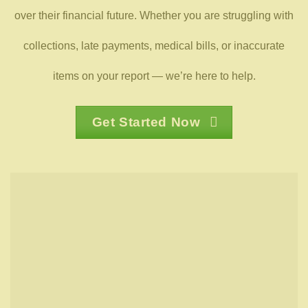
over their financial future. Whether you are struggling with
collections, late payments, medical bills, or inaccurate
items on your report — we’re here to help.
Get Started Now