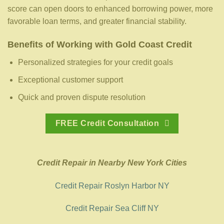
score can open doors to enhanced borrowing power, more
favorable loan terms, and greater financial stability.
Benefits of Working with Gold Coast Credit
Personalized strategies for your credit goals
Exceptional customer support
Quick and proven dispute resolution
FREE Credit Consultation
Credit Repair in Nearby New York Cities
Credit Repair Roslyn Harbor NY
Credit Repair Sea Cliff NY