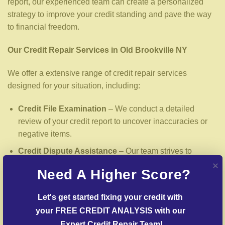
report, our experienced team can create a personalized
strategy to improve your credit standing and pave the way
to financial freedom.
Our Credit Repair Services in Old Brookville NY
We offer a extensive range of credit repair services
designed for your situation, including:
Credit File Examination
– We conduct a detailed
review of your credit report to uncover inaccuracies or
negative items.
Credit Dispute Assistance
– Our team strives to
challenge false entries with credit reporting services.
Need A Higher Score?
Creditors Negotiation
– We work with lenders to
arrange settlements on past-due debts.
Let's get started fixing your credit with 
your FREE CREDIT ANALYSIS with our 
Credit Identity Safeguarding
– Help in rebuilding from
credit fraud cases.
Expert Credit Repair Team!