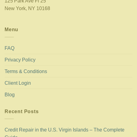
125 Park Ave Fl 25
New York, NY 10168
Menu
FAQ
Privacy Policy
Terms & Conditions
Client Login
Blog
Recent Posts
Credit Repair in the U.S. Virgin Islands – The Complete