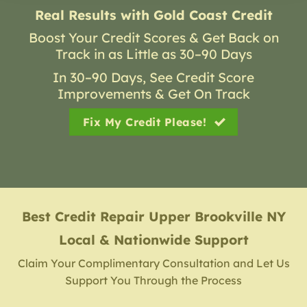
Real Results with Gold Coast Credit
Boost Your Credit Scores & Get Back on
Track in as Little as 30–90 Days
In 30–90 Days, See Credit Score
Improvements & Get On Track
Fix My Credit Please!
Best Credit Repair
Upper Brookville NY
Local & Nationwide Support
Claim Your Complimentary Consultation and Let Us
Support You Through the Process