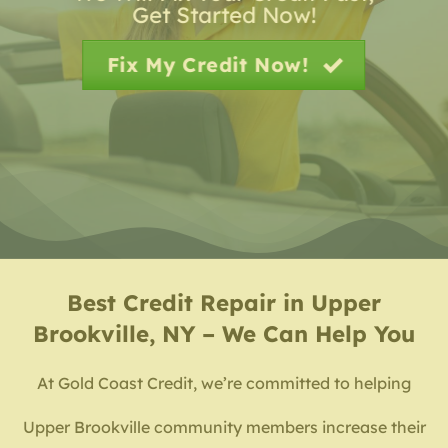
Get Started Now!
Fix My Credit Now!
Best
Credit Repair in Upper
Brookville, NY – We Can Help You
At Gold Coast Credit, we’re committed to helping
Upper Brookville community members increase their