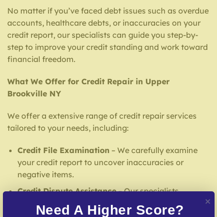
No matter if you’ve faced debt issues such as overdue
accounts, healthcare debts, or inaccuracies on your
credit report, our specialists can guide you step-by-
step to improve your credit standing and work toward
financial freedom.
What We Offer for Credit Repair in Upper
Brookville NY
We offer a extensive range of credit repair services
tailored to your needs, including:
Credit File Examination
– We carefully examine
your credit report to uncover inaccuracies or
negative items.
Credit Dispute Assistance
– Our specialists
address false entries with credit reporting services.
Need A Higher Score?