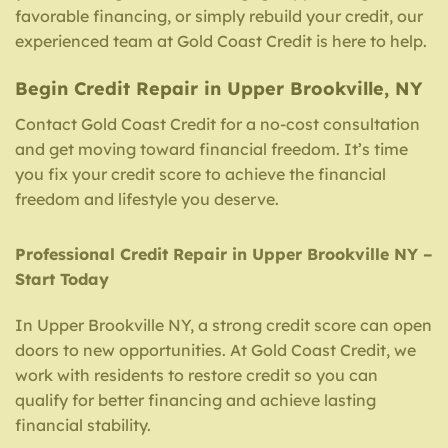
favorable financing, or simply rebuild your credit, our
experienced team at Gold Coast Credit is here to help.
Begin Credit Repair in Upper Brookville, NY
Contact Gold Coast Credit for a no-cost consultation
and get moving toward financial freedom. It’s time
you fix your credit score to achieve the financial
freedom and lifestyle you deserve.
Professional Credit Repair in Upper Brookville NY –
Start Today
In Upper Brookville NY, a strong credit score can open
doors to new opportunities. At Gold Coast Credit, we
work with residents to restore credit so you can
qualify for better financing and achieve lasting
financial stability.