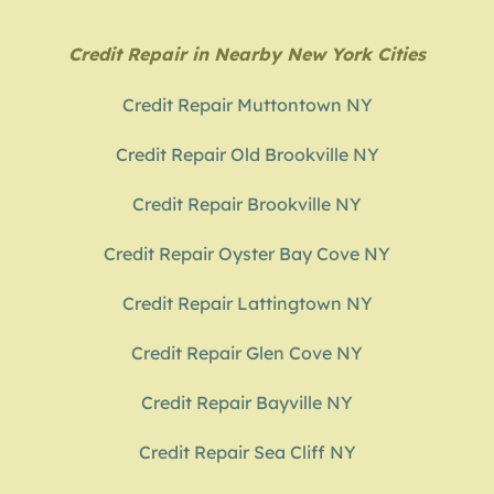
Credit Repair in Nearby New York Cities
Credit Repair Muttontown NY
Credit Repair Old Brookville NY
Credit Repair Brookville NY
Credit Repair Oyster Bay Cove NY
Credit Repair Lattingtown NY
Credit Repair Glen Cove NY
Credit Repair Bayville NY
Credit Repair Sea Cliff NY