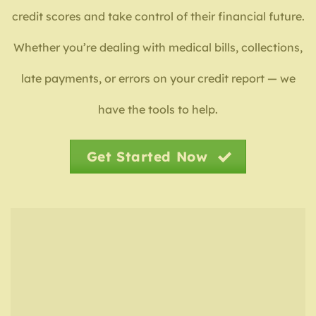
credit scores and take control of their financial future.
Whether you’re dealing with medical bills, collections,
late payments, or errors on your credit report — we
have the tools to help.
Get Started Now