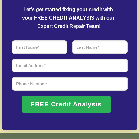
Delinquent Account Mediation
– Our specialists
negotiate with creditors to resolve overdue
Let's get started fixing your credit with 
accounts.
your FREE CREDIT ANALYSIS with our 
Expert Credit Repair Team!
Identity Theft Protection
– Help in rebuilding from
credit fraud cases.
Over 20 Years of Real Results – Fast,
Trusted, Personalized
We Don’t Just Fix Credit – We Open Doors
Request Free Consultation
FREE Credit Analysis