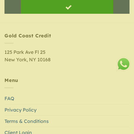
Gold Coast Credit
125 Park Ave Fl 25
New York, NY 10168
Menu
FAQ
Privacy Policy
Terms & Conditions
Client Login