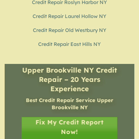
Credit Repair Roslyn Harbor NY
Credit Repair Laurel Hollow NY
Credit Repair Old Westbury NY
Credit Repair East Hills NY
Upper Brookville NY Credit
Repair – 20 Years
Experience
Best Credit Repair Service
Upper
Brookville NY
Fix My Credit Report
Now!