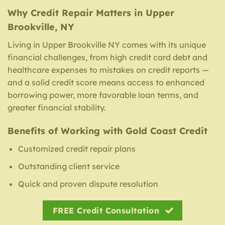
Why Credit Repair Matters in Upper
Brookville, NY
Living in Upper Brookville NY comes with its unique
financial challenges, from high credit card debt and
healthcare expenses to mistakes on credit reports —
and a solid credit score means access to enhanced
borrowing power, more favorable loan terms, and
greater financial stability.
Benefits of Working with Gold Coast Credit
Customized credit repair plans
Outstanding client service
Quick and proven dispute resolution
FREE Credit Consultation