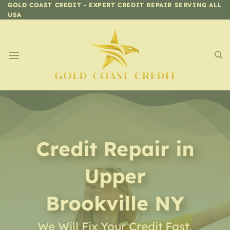
Skip
GOLD COAST CREDIT - EXPERT CREDIT REPAIR SERVING ALL
USA
to
content
Credit Repair
in
Upper
Brookville NY
We Will Fix Your Credit Fast,