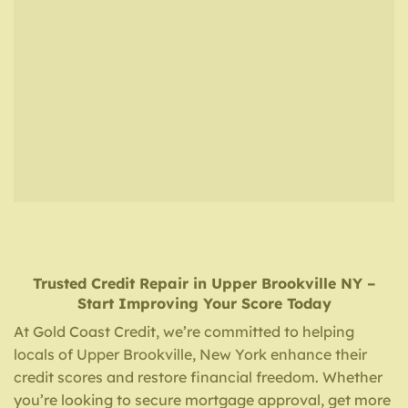
Trusted Credit Repair
in
Upper Brookville NY
–
Start Improving Your Score Today
At Gold Coast Credit, we’re committed to helping
locals of Upper Brookville, New York enhance their
credit scores and restore financial freedom. Whether
you’re looking to secure mortgage approval, get more