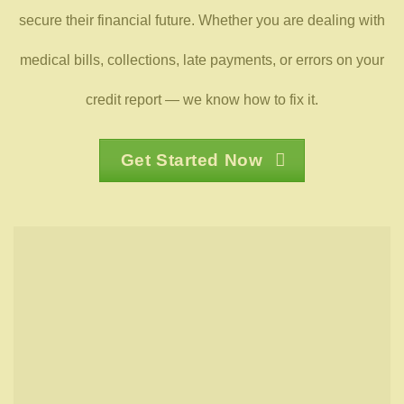
secure their financial future. Whether you are dealing with
medical bills, collections, late payments, or errors on your
credit report — we know how to fix it.
Get Started Now