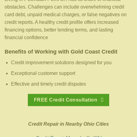
obstacles. Challenges can include overwhelming credit
card debt, unpaid medical charges, or false negatives on
credit reports. A healthy credit profile offers increased
financing options, better lending terms, and lasting
financial confidence
Benefits of Working with Gold Coast Credit
Credit improvement solutions designed for you
Exceptional customer support
Effective and timely credit disputes
FREE Credit Consultation
Credit Repair in Nearby Ohio Cities