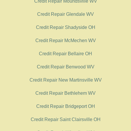
Credit Repair Moundsville WV
Credit Repair Glendale WV
Credit Repair Shadyside OH
Credit Repair McMechen WV
Credit Repair Bellaire OH
Credit Repair Benwood WV
Credit Repair New Martinsville WV
Credit Repair Bethlehem WV
Credit Repair Bridgeport OH
Credit Repair Saint Clairsville OH