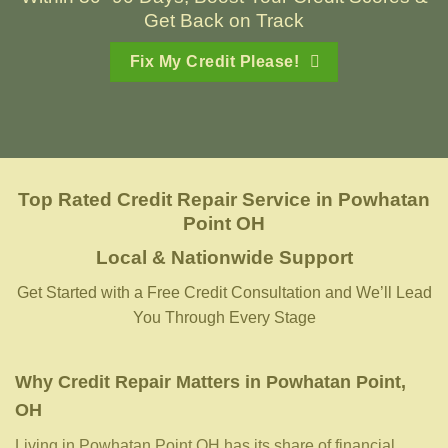
Get Back on Track
Fix My Credit Please!
Top Rated Credit Repair Service
in
Powhatan
Point OH
Local & Nationwide Support
Get Started with a Free Credit Consultation and We’ll Lead
You Through Every Stage
Why Credit Repair Matters in Powhatan Point,
OH
Living in Powhatan Point OH has its share of financial