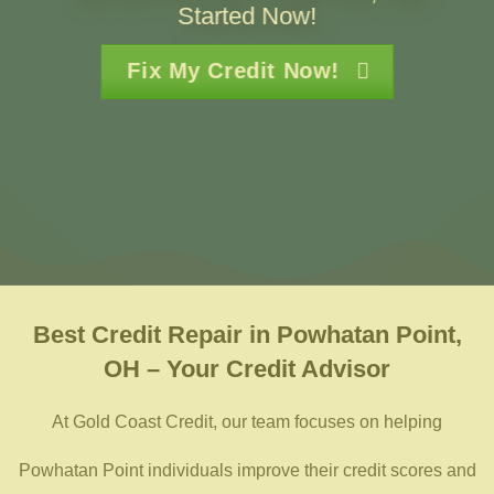
Started Now!
Fix My Credit Now!
Best
Credit Repair in Powhatan Point,
OH – Your Credit Advisor
At Gold Coast Credit, our team focuses on helping
Powhatan Point individuals improve their credit scores and