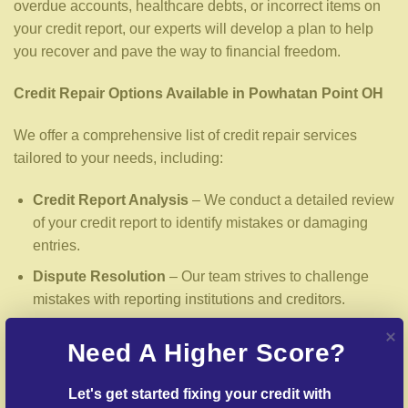
overdue accounts, healthcare debts, or incorrect items on
your credit report, our experts will develop a plan to help
you recover and pave the way to financial freedom.
Credit Repair Options Available in Powhatan Point OH
We offer a comprehensive list of credit repair services
tailored to your needs, including:
Credit Report Analysis
– We conduct a detailed review
of your credit report to identify mistakes or damaging
entries.
Dispute Resolution
– Our team strives to challenge
mistakes with reporting institutions and creditors.
Delinquent Account Mediation
– We work with
Need A Higher Score?
lenders to arrange settlements on past-due debts.
Identity Theft Protection
– Guidance in repairing your
Let's get started fixing your credit with 