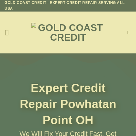
GOLD COAST CREDIT - EXPERT CREDIT REPAIR SERVING ALL
Skip
USA
to
content
Expert Credit
Repair
Powhatan
Point OH
We Will Fix Your Credit Fast, Get