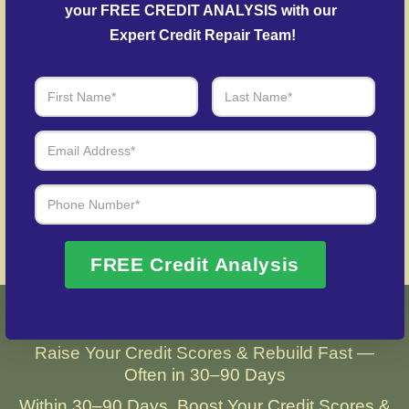
credit history following identity theft.
your FREE CREDIT ANALYSIS with our 
Expert Credit Repair Team!
Over 20 Years of Real Results – Fast,
Trusted, Personalized
We Don’t Just Fix Credit – We Open Doors
Request Free Consultation
FREE Credit Analysis
Real Results with Gold Coast Credit
Raise Your Credit Scores & Rebuild Fast —
Often in 30–90 Days
Within 30–90 Days, Boost Your Credit Scores &