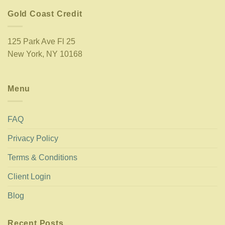
Gold Coast Credit
125 Park Ave Fl 25
New York, NY 10168
Menu
FAQ
Privacy Policy
Terms & Conditions
Client Login
Blog
Recent Posts