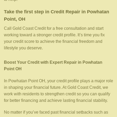
Take the first step in Credit Repair in Powhatan
Point, OH
Call Gold Coast Credit for a free consultation and start
working toward a stronger credit profile. It’s time you fix
your credit score to achieve the financial freedom and
lifestyle you deserve.
Boost Your Credit with Expert Repair in Powhatan
Point OH
In Powhatan Point OH, your credit profile plays a major role
in shaping your financial future. At Gold Coast Credit, we
work with residents to strengthen credit so you can qualify
for better financing and achieve lasting financial stability.
No matter if you’ve faced past financial setbacks such as