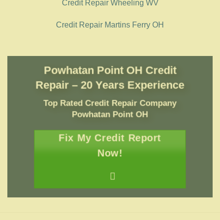
Credit Repair Wheeling WV
Credit Repair Martins Ferry OH
Powhatan Point OH Credit
Repair – 20 Years Experience
Top Rated Credit Repair Company
Powhatan Point OH
Fix My Credit Report
Now!