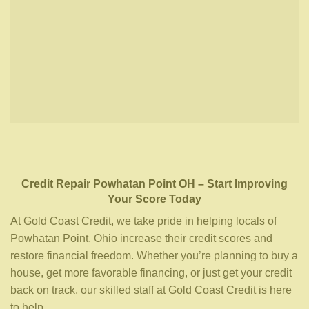
Credit Repair
Powhatan Point OH
– Start Improving
Your Score Today
At Gold Coast Credit, we take pride in helping locals of
Powhatan Point, Ohio increase their credit scores and
restore financial freedom. Whether you’re planning to buy a
house, get more favorable financing, or just get your credit
back on track, our skilled staff at Gold Coast Credit is here
to help.