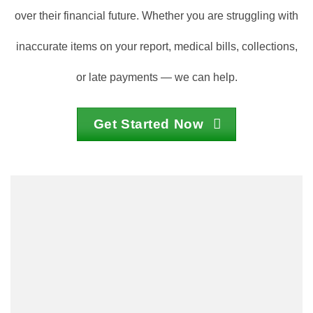
over their financial future. Whether you are struggling with
inaccurate items on your report, medical bills, collections,
or late payments — we can help.
Get Started Now