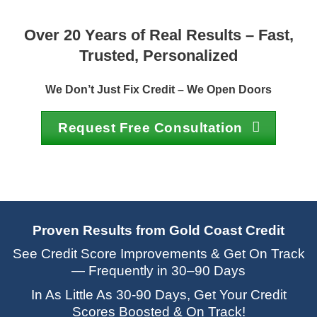
Over 20 Years of Real Results – Fast,
Trusted, Personalized
We Don’t Just Fix Credit – We Open Doors
Request Free Consultation
Proven Results from Gold Coast Credit
See Credit Score Improvements & Get On Track
— Frequently in 30–90 Days
In As Little As 30-90 Days, Get Your Credit
Scores Boosted & On Track!