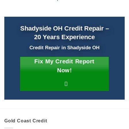
Shadyside OH Credit Repair –
20 Years Experience
Credit Repair
in
Shadyside OH
Fix My Credit Report
Now!
Gold Coast Credit