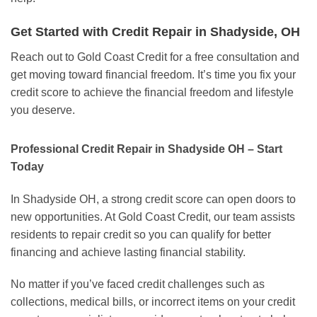
Get Started with Credit Repair in Shadyside, OH
Reach out to Gold Coast Credit for a free consultation and
get moving toward financial freedom. It’s time you fix your
credit score to achieve the financial freedom and lifestyle
you deserve.
Professional Credit Repair in Shadyside OH – Start
Today
In Shadyside OH, a strong credit score can open doors to
new opportunities. At Gold Coast Credit, our team assists
residents to repair credit so you can qualify for better
financing and achieve lasting financial stability.
No matter if you’ve faced credit challenges such as
collections, medical bills, or incorrect items on your credit