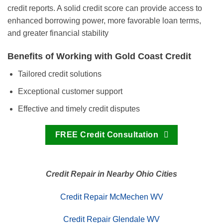
credit reports. A solid credit score can provide access to
enhanced borrowing power, more favorable loan terms,
and greater financial stability
Benefits of Working with Gold Coast Credit
Tailored credit solutions
Exceptional customer support
Effective and timely credit disputes
FREE Credit Consultation
Credit Repair in Nearby Ohio Cities
Credit Repair McMechen WV
Credit Repair Glendale WV