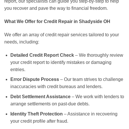
report, our specialists can guide you step-by-step to help
you recover and pave the way to financial freedom.
What We Offer for Credit Repair in Shadyside OH
We offer an array of credit repair services tailored to your
needs, including:
Detailed Credit Report Check
– We thoroughly review
your credit report to identify mistakes or damaging
entries.
Error Dispute Process
– Our team strives to challenge
inaccuracies with credit bureaus and lenders.
Debt Settlement Assistance
– We work with lenders to
arrange settlements on past-due debts.
Identity Theft Protection
– Assistance in recovering
your credit profile after fraud.