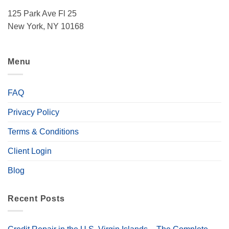
125 Park Ave Fl 25
New York, NY 10168
Menu
FAQ
Privacy Policy
Terms & Conditions
Client Login
Blog
Recent Posts