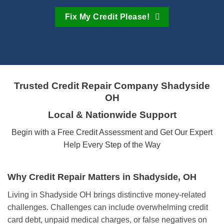
Fix My Credit Please!
Trusted Credit Repair Company
Shadyside
OH
Local & Nationwide Support
Begin with a Free Credit Assessment and Get Our Expert
Help Every Step of the Way
Why Credit Repair Matters in Shadyside, OH
Living in Shadyside OH brings distinctive money-related
challenges. Challenges can include overwhelming credit
card debt, unpaid medical charges, or false negatives on