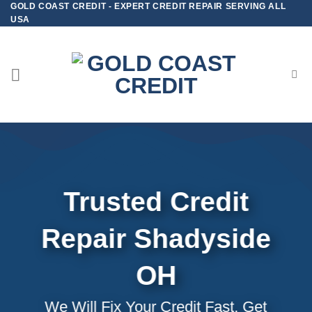
GOLD COAST CREDIT - EXPERT CREDIT REPAIR SERVING ALL
Skip
USA
to
content
Trusted Credit
Repair
Shadyside
OH
We Will Fix Your Credit Fast, Get