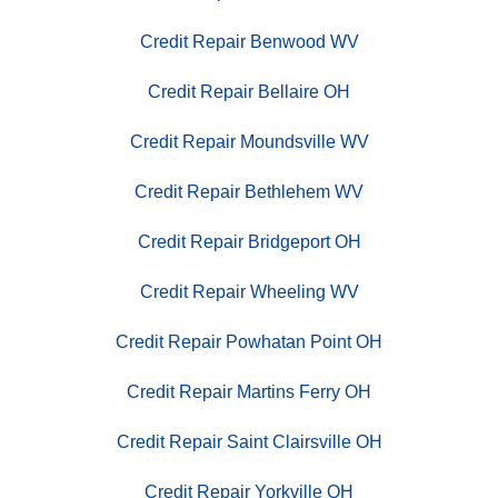
Credit Repair Benwood WV
Credit Repair Bellaire OH
Credit Repair Moundsville WV
Credit Repair Bethlehem WV
Credit Repair Bridgeport OH
Credit Repair Wheeling WV
Credit Repair Powhatan Point OH
Credit Repair Martins Ferry OH
Credit Repair Saint Clairsville OH
Credit Repair Yorkville OH