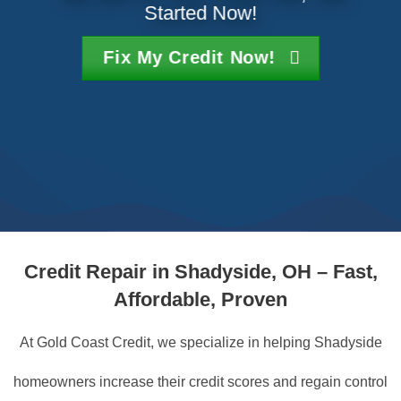
Started Now!
Fix My Credit Now!
Credit Repair in Shadyside, OH – Fast,
Affordable, Proven
At Gold Coast Credit, we specialize in helping Shadyside
homeowners increase their credit scores and regain control