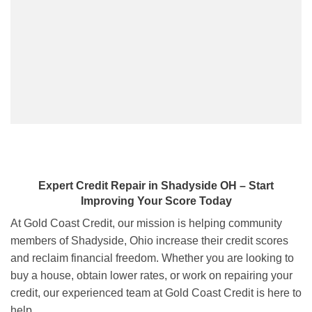
Expert Credit Repair
in
Shadyside OH
– Start
Improving Your Score Today
At Gold Coast Credit, our mission is helping community
members of Shadyside, Ohio increase their credit scores
and reclaim financial freedom. Whether you are looking to
buy a house, obtain lower rates, or work on repairing your
credit, our experienced team at Gold Coast Credit is here to
help.