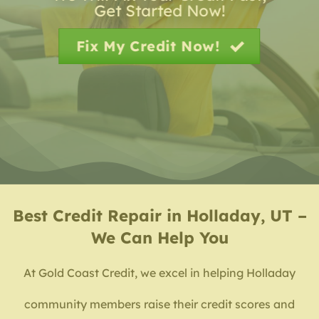
Get Started Now!
Fix My Credit Now!
Best
Credit Repair in Holladay, UT –
We Can Help You
At Gold Coast Credit, we excel in helping Holladay
community members raise their credit scores and