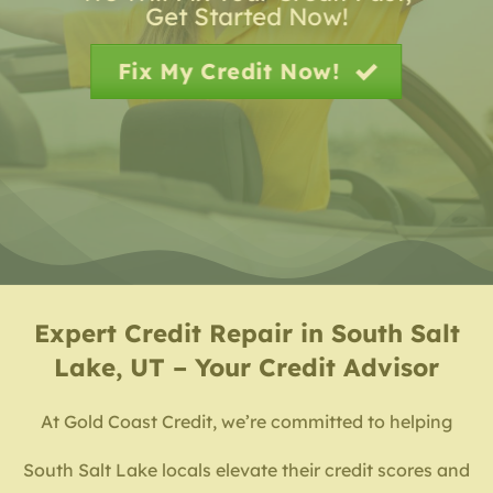
Get Started Now!
Fix My Credit Now!
Expert
Credit Repair in South Salt
Lake, UT – Your Credit Advisor
At Gold Coast Credit, we’re committed to helping
South Salt Lake locals elevate their credit scores and