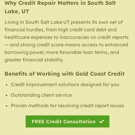
Why Credit Repair Matters in South Salt
Lake, UT
Living in South Salt Lake UT presents its own set of
financial hurdles, from high credit card debt and
healthcare expenses to inaccuracies on credit reports
— and strong credit score means access to enhanced
borrowing power, more favorable loan terms, and
greater financial stability.
Benefits of Working with Gold Coast Credit
Credit improvement solutions designed for you
Outstanding client service
Proven methods for resolving credit report issues
FREE Credit Consultation