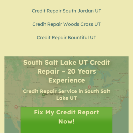
Credit Repair South Jordan UT
Credit Repair Woods Cross UT
Credit Repair Bountiful UT
South Salt Lake UT Credit
Repair – 20 Years
Experience
Credit Repair Service
in
South Salt
Lake UT
Fix My Credit Report
Now!