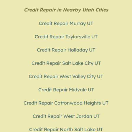
Credit Repair in Nearby Utah Cities
Credit Repair Murray UT
Credit Repair Taylorsville UT
Credit Repair Holladay UT
Credit Repair Salt Lake City UT
Credit Repair West Valley City UT
Credit Repair Midvale UT
Credit Repair Cottonwood Heights UT
Credit Repair West Jordan UT
Credit Repair North Salt Lake UT