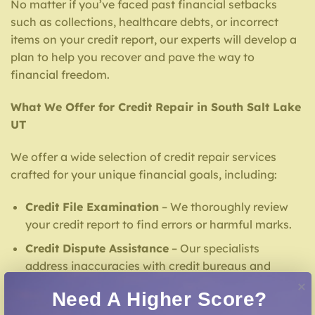
No matter if you’ve faced past financial setbacks
such as collections, healthcare debts, or incorrect
items on your credit report, our experts will develop a
plan to help you recover and pave the way to
financial freedom.
What We Offer for Credit Repair in South Salt Lake
UT
We offer a wide selection of credit repair services
crafted for your unique financial goals, including:
Credit File Examination
– We thoroughly review
your credit report to find errors or harmful marks.
Credit Dispute Assistance
– Our specialists
address inaccuracies with credit bureaus and
lenders.
Need A Higher Score?
Creditors Negotiation
– Our team facilitates