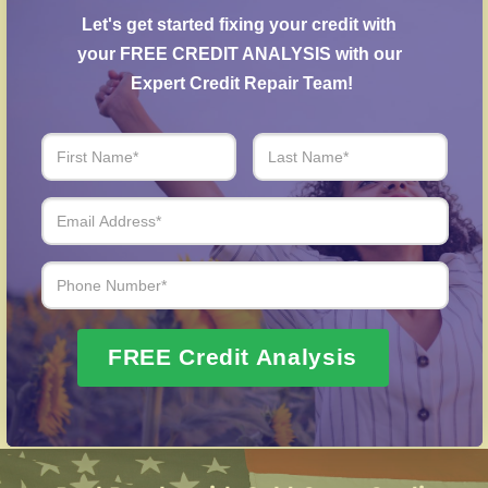
agreements with creditors to help reduce
Let's get started fixing your credit with 
outstanding balances.
your FREE CREDIT ANALYSIS with our 
Identity Theft Protection
– Guidance in repairing
Expert Credit Repair Team!
your credit history following identity theft.
Over 20 Years of Real Results – Fast,
Trusted, Personalized
We Don’t Just Fix Credit – We Open Doors
Request Free Consultation
FREE Credit Analysis