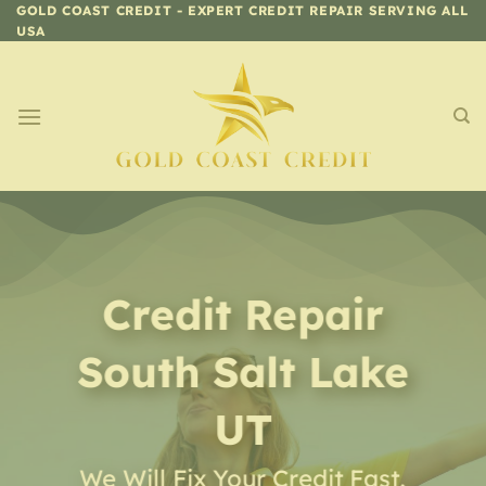
Skip
GOLD COAST CREDIT - EXPERT CREDIT REPAIR SERVING ALL
USA
to
content
Credit Repair
South Salt Lake
UT
We Will Fix Your Credit Fast,