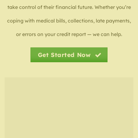
take control of their financial future. Whether you’re
coping with medical bills, collections, late payments,
or errors on your credit report — we can help.
Get Started Now