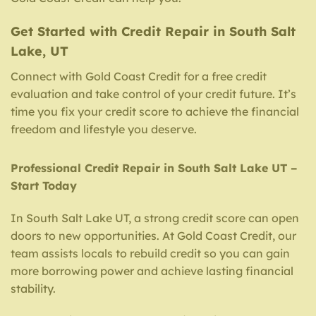
Get Started with Credit Repair in South Salt
Lake, UT
Connect with Gold Coast Credit for a free credit
evaluation and take control of your credit future. It’s
time you fix your credit score to achieve the financial
freedom and lifestyle you deserve.
Professional Credit Repair in South Salt Lake UT –
Start Today
In South Salt Lake UT, a strong credit score can open
doors to new opportunities. At Gold Coast Credit, our
team assists locals to rebuild credit so you can gain
more borrowing power and achieve lasting financial
stability.