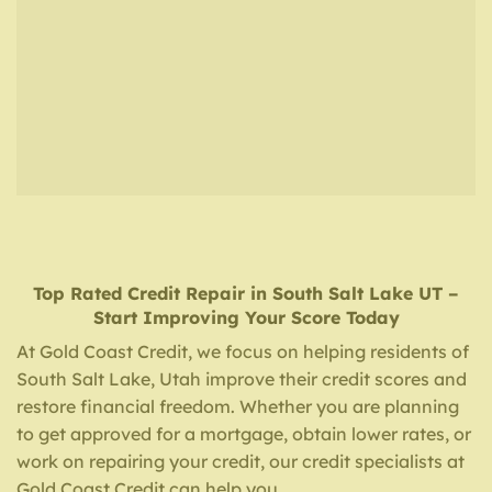
Top Rated Credit Repair
in
South Salt Lake UT
–
Start Improving Your Score Today
At Gold Coast Credit, we focus on helping residents of
South Salt Lake, Utah improve their credit scores and
restore financial freedom. Whether you are planning
to get approved for a mortgage, obtain lower rates, or
work on repairing your credit, our credit specialists at
Gold Coast Credit can help you.