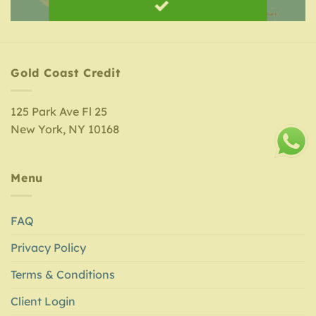
Gold Coast Credit
125 Park Ave Fl 25
New York, NY 10168
Menu
FAQ
Privacy Policy
Terms & Conditions
Client Login