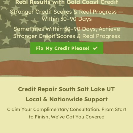
Real Results with Gold Coast Credit
Stronger Credit Scores & Real Progress —
Within 30–90 Days
Sometimes Within 30–90 Days, Achieve
Stronger Credit Scores & Real Progress
Fix My Credit Please!
Credit Repair
South Salt Lake UT
Local & Nationwide Support
Claim Your Complimentary Consultation. From Start
to Finish, We’ve Got You Covered