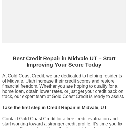
Best Credit Repair
in
Midvale UT
– Start
Improving Your Score Today
At Gold Coast Credit, we are dedicated to helping residents
of Midvale, Utah increase their credit scores and restore
financial freedom. Whether you are hoping to qualify for a
home loan, obtain lower rates, or just get your credit back on
track, our expert team at Gold Coast Credit is ready to assist.
Take the first step in Credit Repair in Midvale, UT
Contact Gold Coast Credit for a free credit evaluation and
start working toward a stronger credit profile. It’s time you fix